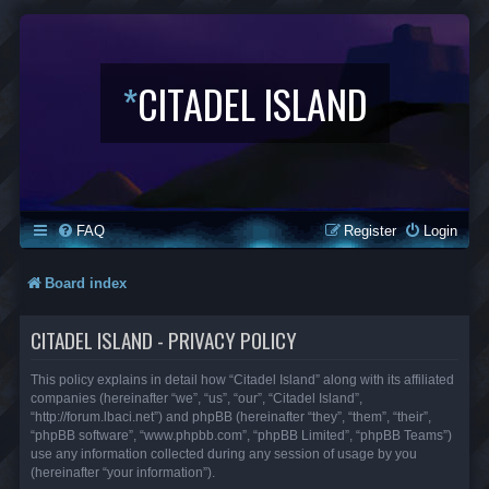
*
CITADEL ISLAND
FAQ
Register
Login
Board index
CITADEL ISLAND - PRIVACY POLICY
This policy explains in detail how “Citadel Island” along with its affiliated
companies (hereinafter “we”, “us”, “our”, “Citadel Island”,
“http://forum.lbaci.net”) and phpBB (hereinafter “they”, “them”, “their”,
“phpBB software”, “www.phpbb.com”, “phpBB Limited”, “phpBB Teams”)
use any information collected during any session of usage by you
(hereinafter “your information”).