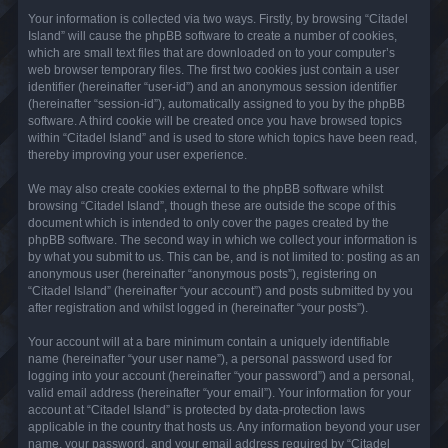
Your information is collected via two ways. Firstly, by browsing “Citadel
Island” will cause the phpBB software to create a number of cookies,
which are small text files that are downloaded on to your computer’s
web browser temporary files. The first two cookies just contain a user
identifier (hereinafter “user-id”) and an anonymous session identifier
(hereinafter “session-id”), automatically assigned to you by the phpBB
software. A third cookie will be created once you have browsed topics
within “Citadel Island” and is used to store which topics have been read,
thereby improving your user experience.
We may also create cookies external to the phpBB software whilst
browsing “Citadel Island”, though these are outside the scope of this
document which is intended to only cover the pages created by the
phpBB software. The second way in which we collect your information is
by what you submit to us. This can be, and is not limited to: posting as an
anonymous user (hereinafter “anonymous posts”), registering on
“Citadel Island” (hereinafter “your account”) and posts submitted by you
after registration and whilst logged in (hereinafter “your posts”).
Your account will at a bare minimum contain a uniquely identifiable
name (hereinafter “your user name”), a personal password used for
logging into your account (hereinafter “your password”) and a personal,
valid email address (hereinafter “your email”). Your information for your
account at “Citadel Island” is protected by data-protection laws
applicable in the country that hosts us. Any information beyond your user
name, your password, and your email address required by “Citadel