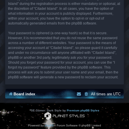
Island” during the registration process is either mandatory or optional, at
the discretion of “Citadel Island”. In all cases, you have the option of
what information in your account is publicly displayed. Furthermore,
within your account, you have the option to opt-in or opt-out of
automatically generated emails from the phpBB software.
Your password is ciphered (a one-way hash) so that it is secure.
However, it is recommended that you do not reuse the same password
across a number of different websites. Your password is the means of
accessing your account at “Citadel Island”, so please guard it carefully
and under no circumstance will anyone affiliated with “Citadel Island”,
phpBB or another 3rd party, legitimately ask you for your password.
Should you forget your password for your account, you can use the “I
forgot my password” feature provided by the phpBB software. This
process will ask you to submit your user name and your email, then the
phpBB software will generate a new password to reclaim your account.
Board index
All times are
UTC
*
SE Gamer: Dark Style by
Premium phpBB Styles
Powered by
phpBB
® Forum Software © phpBB Limited