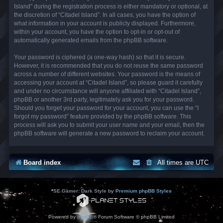
Island” during the registration process is either mandatory or optional, at
the discretion of “Citadel Island”. In all cases, you have the option of
what information in your account is publicly displayed. Furthermore,
within your account, you have the option to opt-in or opt-out of
automatically generated emails from the phpBB software.
Your password is ciphered (a one-way hash) so that it is secure.
However, it is recommended that you do not reuse the same password
across a number of different websites. Your password is the means of
accessing your account at “Citadel Island”, so please guard it carefully
and under no circumstance will anyone affiliated with “Citadel Island”,
phpBB or another 3rd party, legitimately ask you for your password.
Should you forget your password for your account, you can use the “I
forgot my password” feature provided by the phpBB software. This
process will ask you to submit your user name and your email, then the
phpBB software will generate a new password to reclaim your account.
Board index
All times are
UTC
*
SE Gamer: Dark Style by
Premium phpBB Styles
Powered by
phpBB
® Forum Software © phpBB Limited