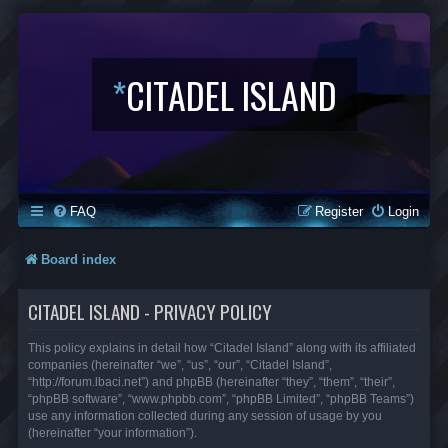
*
CITADEL ISLAND
FAQ
Register
Login
Board index
CITADEL ISLAND - PRIVACY POLICY
This policy explains in detail how “Citadel Island” along with its affiliated
companies (hereinafter “we”, “us”, “our”, “Citadel Island”,
“http://forum.lbaci.net”) and phpBB (hereinafter “they”, “them”, “their”,
“phpBB software”, “www.phpbb.com”, “phpBB Limited”, “phpBB Teams”)
use any information collected during any session of usage by you
(hereinafter “your information”).