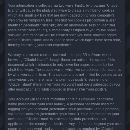
Your information is collected via two ways. Firstly, by browsing “Citadel
Island” will cause the phpBB software to create a number of cookies,
which are small text files that are downloaded on to your computer’s
web browser temporary files. The first two cookies just contain a user
identifier (hereinafter “user-id”) and an anonymous session identifier
(hereinafter “session-id”), automatically assigned to you by the phpBB
software. A third cookie will be created once you have browsed topics
within “Citadel Island” and is used to store which topics have been read,
thereby improving your user experience.
We may also create cookies external to the phpBB software whilst
browsing “Citadel Island”, though these are outside the scope of this
document which is intended to only cover the pages created by the
phpBB software. The second way in which we collect your information is
by what you submit to us. This can be, and is not limited to: posting as an
anonymous user (hereinafter “anonymous posts”), registering on
“Citadel Island” (hereinafter “your account”) and posts submitted by you
after registration and whilst logged in (hereinafter “your posts”).
Your account will at a bare minimum contain a uniquely identifiable
name (hereinafter “your user name”), a personal password used for
logging into your account (hereinafter “your password”) and a personal,
valid email address (hereinafter “your email”). Your information for your
account at “Citadel Island” is protected by data-protection laws
applicable in the country that hosts us. Any information beyond your user
name, your password, and your email address required by “Citadel