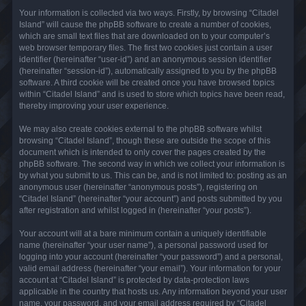
Your information is collected via two ways. Firstly, by browsing “Citadel
Island” will cause the phpBB software to create a number of cookies,
which are small text files that are downloaded on to your computer’s
web browser temporary files. The first two cookies just contain a user
identifier (hereinafter “user-id”) and an anonymous session identifier
(hereinafter “session-id”), automatically assigned to you by the phpBB
software. A third cookie will be created once you have browsed topics
within “Citadel Island” and is used to store which topics have been read,
thereby improving your user experience.
We may also create cookies external to the phpBB software whilst
browsing “Citadel Island”, though these are outside the scope of this
document which is intended to only cover the pages created by the
phpBB software. The second way in which we collect your information is
by what you submit to us. This can be, and is not limited to: posting as an
anonymous user (hereinafter “anonymous posts”), registering on
“Citadel Island” (hereinafter “your account”) and posts submitted by you
after registration and whilst logged in (hereinafter “your posts”).
Your account will at a bare minimum contain a uniquely identifiable
name (hereinafter “your user name”), a personal password used for
logging into your account (hereinafter “your password”) and a personal,
valid email address (hereinafter “your email”). Your information for your
account at “Citadel Island” is protected by data-protection laws
applicable in the country that hosts us. Any information beyond your user
name, your password, and your email address required by “Citadel