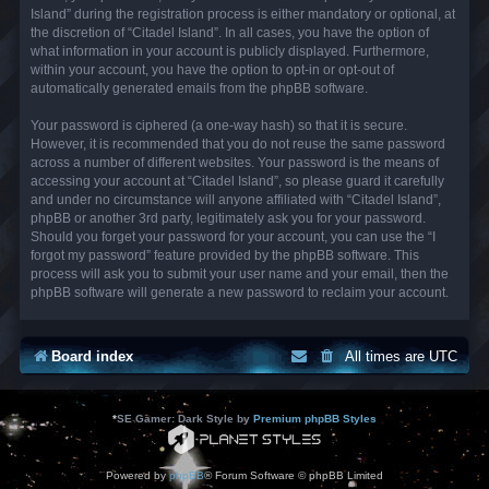
Island” during the registration process is either mandatory or optional, at
the discretion of “Citadel Island”. In all cases, you have the option of
what information in your account is publicly displayed. Furthermore,
within your account, you have the option to opt-in or opt-out of
automatically generated emails from the phpBB software.
Your password is ciphered (a one-way hash) so that it is secure.
However, it is recommended that you do not reuse the same password
across a number of different websites. Your password is the means of
accessing your account at “Citadel Island”, so please guard it carefully
and under no circumstance will anyone affiliated with “Citadel Island”,
phpBB or another 3rd party, legitimately ask you for your password.
Should you forget your password for your account, you can use the “I
forgot my password” feature provided by the phpBB software. This
process will ask you to submit your user name and your email, then the
phpBB software will generate a new password to reclaim your account.
Board index
All times are
UTC
*
SE Gamer: Dark Style by
Premium phpBB Styles
Powered by
phpBB
® Forum Software © phpBB Limited