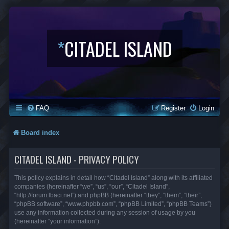
*
CITADEL ISLAND
FAQ
Register
Login
Board index
CITADEL ISLAND - PRIVACY POLICY
This policy explains in detail how “Citadel Island” along with its affiliated
companies (hereinafter “we”, “us”, “our”, “Citadel Island”,
“http://forum.lbaci.net”) and phpBB (hereinafter “they”, “them”, “their”,
“phpBB software”, “www.phpbb.com”, “phpBB Limited”, “phpBB Teams”)
use any information collected during any session of usage by you
(hereinafter “your information”).