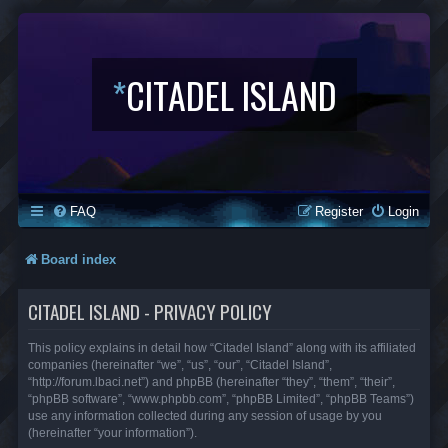
*
CITADEL ISLAND
FAQ
Register
Login
Board index
CITADEL ISLAND - PRIVACY POLICY
This policy explains in detail how “Citadel Island” along with its affiliated
companies (hereinafter “we”, “us”, “our”, “Citadel Island”,
“http://forum.lbaci.net”) and phpBB (hereinafter “they”, “them”, “their”,
“phpBB software”, “www.phpbb.com”, “phpBB Limited”, “phpBB Teams”)
use any information collected during any session of usage by you
(hereinafter “your information”).