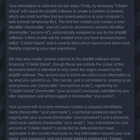
Your information is collected via two ways. Firstly, by browsing “Citadel
Island” will cause the phpBB software to create a number of cookies,
which are small text files that are downloaded on to your computer’s
web browser temporary files. The first two cookies just contain a user
identifier (hereinafter “user-id”) and an anonymous session identifier
(hereinafter “session-id”), automatically assigned to you by the phpBB
software. A third cookie will be created once you have browsed topics
within “Citadel Island” and is used to store which topics have been read,
thereby improving your user experience.
We may also create cookies external to the phpBB software whilst
browsing “Citadel Island”, though these are outside the scope of this
document which is intended to only cover the pages created by the
phpBB software. The second way in which we collect your information is
by what you submit to us. This can be, and is not limited to: posting as an
anonymous user (hereinafter “anonymous posts”), registering on
“Citadel Island” (hereinafter “your account”) and posts submitted by you
after registration and whilst logged in (hereinafter “your posts”).
Your account will at a bare minimum contain a uniquely identifiable
name (hereinafter “your user name”), a personal password used for
logging into your account (hereinafter “your password”) and a personal,
valid email address (hereinafter “your email”). Your information for your
account at “Citadel Island” is protected by data-protection laws
applicable in the country that hosts us. Any information beyond your user
name, your password, and your email address required by “Citadel