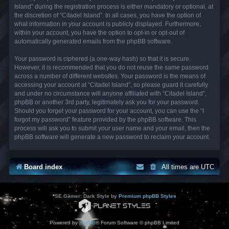
Island” during the registration process is either mandatory or optional, at
the discretion of “Citadel Island”. In all cases, you have the option of
what information in your account is publicly displayed. Furthermore,
within your account, you have the option to opt-in or opt-out of
automatically generated emails from the phpBB software.
Your password is ciphered (a one-way hash) so that it is secure.
However, it is recommended that you do not reuse the same password
across a number of different websites. Your password is the means of
accessing your account at “Citadel Island”, so please guard it carefully
and under no circumstance will anyone affiliated with “Citadel Island”,
phpBB or another 3rd party, legitimately ask you for your password.
Should you forget your password for your account, you can use the “I
forgot my password” feature provided by the phpBB software. This
process will ask you to submit your user name and your email, then the
phpBB software will generate a new password to reclaim your account.
Board index
All times are
UTC
*
SE Gamer: Dark Style by
Premium phpBB Styles
Powered by
phpBB
® Forum Software © phpBB Limited