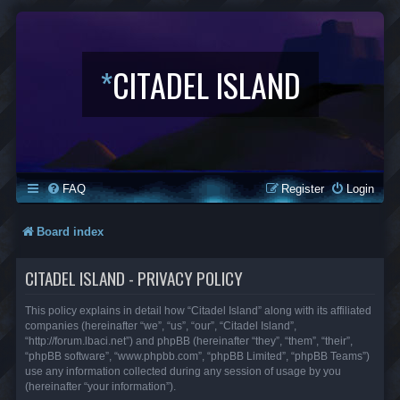
*
CITADEL ISLAND
FAQ
Register
Login
Board index
CITADEL ISLAND - PRIVACY POLICY
This policy explains in detail how “Citadel Island” along with its affiliated
companies (hereinafter “we”, “us”, “our”, “Citadel Island”,
“http://forum.lbaci.net”) and phpBB (hereinafter “they”, “them”, “their”,
“phpBB software”, “www.phpbb.com”, “phpBB Limited”, “phpBB Teams”)
use any information collected during any session of usage by you
(hereinafter “your information”).