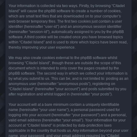
Your information is collected via two ways. Firstly, by browsing “Citadel
Island” will cause the phpBB software to create a number of cookies,
which are small text files that are downloaded on to your computer’s
web browser temporary files. The first two cookies just contain a user
identifier (hereinafter “user-id”) and an anonymous session identifier
(hereinafter “session-id”), automatically assigned to you by the phpBB
software. A third cookie will be created once you have browsed topics
within “Citadel Island” and is used to store which topics have been read,
thereby improving your user experience.
We may also create cookies external to the phpBB software whilst
browsing “Citadel Island”, though these are outside the scope of this
document which is intended to only cover the pages created by the
phpBB software. The second way in which we collect your information is
by what you submit to us. This can be, and is not limited to: posting as an
anonymous user (hereinafter “anonymous posts”), registering on
“Citadel Island” (hereinafter “your account”) and posts submitted by you
after registration and whilst logged in (hereinafter “your posts”).
Your account will at a bare minimum contain a uniquely identifiable
name (hereinafter “your user name”), a personal password used for
logging into your account (hereinafter “your password”) and a personal,
valid email address (hereinafter “your email”). Your information for your
account at “Citadel Island” is protected by data-protection laws
applicable in the country that hosts us. Any information beyond your user
name, your password, and your email address required by “Citadel