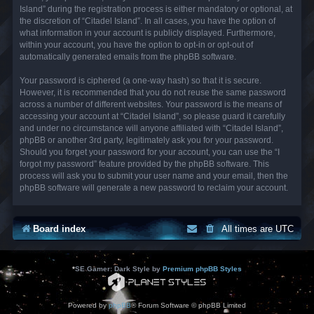
Island” during the registration process is either mandatory or optional, at
the discretion of “Citadel Island”. In all cases, you have the option of
what information in your account is publicly displayed. Furthermore,
within your account, you have the option to opt-in or opt-out of
automatically generated emails from the phpBB software.
Your password is ciphered (a one-way hash) so that it is secure.
However, it is recommended that you do not reuse the same password
across a number of different websites. Your password is the means of
accessing your account at “Citadel Island”, so please guard it carefully
and under no circumstance will anyone affiliated with “Citadel Island”,
phpBB or another 3rd party, legitimately ask you for your password.
Should you forget your password for your account, you can use the “I
forgot my password” feature provided by the phpBB software. This
process will ask you to submit your user name and your email, then the
phpBB software will generate a new password to reclaim your account.
Board index
All times are
UTC
*
SE Gamer: Dark Style by
Premium phpBB Styles
Powered by
phpBB
® Forum Software © phpBB Limited