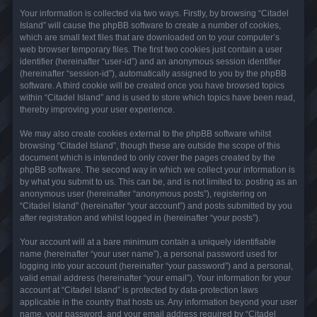
Your information is collected via two ways. Firstly, by browsing “Citadel
Island” will cause the phpBB software to create a number of cookies,
which are small text files that are downloaded on to your computer’s
web browser temporary files. The first two cookies just contain a user
identifier (hereinafter “user-id”) and an anonymous session identifier
(hereinafter “session-id”), automatically assigned to you by the phpBB
software. A third cookie will be created once you have browsed topics
within “Citadel Island” and is used to store which topics have been read,
thereby improving your user experience.
We may also create cookies external to the phpBB software whilst
browsing “Citadel Island”, though these are outside the scope of this
document which is intended to only cover the pages created by the
phpBB software. The second way in which we collect your information is
by what you submit to us. This can be, and is not limited to: posting as an
anonymous user (hereinafter “anonymous posts”), registering on
“Citadel Island” (hereinafter “your account”) and posts submitted by you
after registration and whilst logged in (hereinafter “your posts”).
Your account will at a bare minimum contain a uniquely identifiable
name (hereinafter “your user name”), a personal password used for
logging into your account (hereinafter “your password”) and a personal,
valid email address (hereinafter “your email”). Your information for your
account at “Citadel Island” is protected by data-protection laws
applicable in the country that hosts us. Any information beyond your user
name, your password, and your email address required by “Citadel