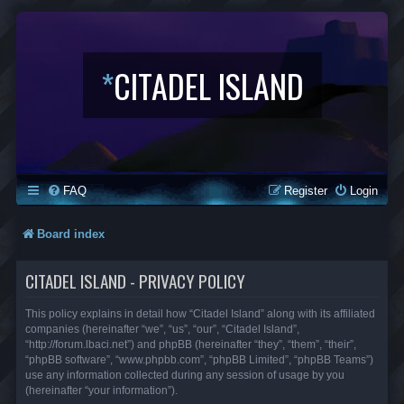
*
CITADEL ISLAND
FAQ
Register
Login
Board index
CITADEL ISLAND - PRIVACY POLICY
This policy explains in detail how “Citadel Island” along with its affiliated
companies (hereinafter “we”, “us”, “our”, “Citadel Island”,
“http://forum.lbaci.net”) and phpBB (hereinafter “they”, “them”, “their”,
“phpBB software”, “www.phpbb.com”, “phpBB Limited”, “phpBB Teams”)
use any information collected during any session of usage by you
(hereinafter “your information”).