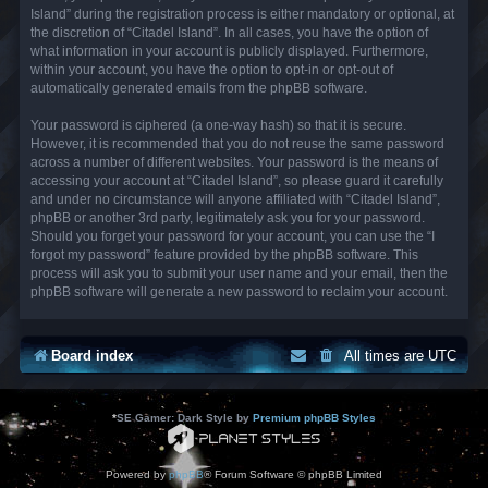
Island” during the registration process is either mandatory or optional, at
the discretion of “Citadel Island”. In all cases, you have the option of
what information in your account is publicly displayed. Furthermore,
within your account, you have the option to opt-in or opt-out of
automatically generated emails from the phpBB software.
Your password is ciphered (a one-way hash) so that it is secure.
However, it is recommended that you do not reuse the same password
across a number of different websites. Your password is the means of
accessing your account at “Citadel Island”, so please guard it carefully
and under no circumstance will anyone affiliated with “Citadel Island”,
phpBB or another 3rd party, legitimately ask you for your password.
Should you forget your password for your account, you can use the “I
forgot my password” feature provided by the phpBB software. This
process will ask you to submit your user name and your email, then the
phpBB software will generate a new password to reclaim your account.
Board index
All times are
UTC
*
SE Gamer: Dark Style by
Premium phpBB Styles
Powered by
phpBB
® Forum Software © phpBB Limited