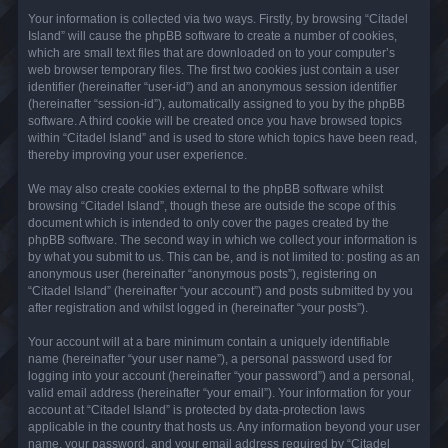
Your information is collected via two ways. Firstly, by browsing “Citadel
Island” will cause the phpBB software to create a number of cookies,
which are small text files that are downloaded on to your computer’s
web browser temporary files. The first two cookies just contain a user
identifier (hereinafter “user-id”) and an anonymous session identifier
(hereinafter “session-id”), automatically assigned to you by the phpBB
software. A third cookie will be created once you have browsed topics
within “Citadel Island” and is used to store which topics have been read,
thereby improving your user experience.
We may also create cookies external to the phpBB software whilst
browsing “Citadel Island”, though these are outside the scope of this
document which is intended to only cover the pages created by the
phpBB software. The second way in which we collect your information is
by what you submit to us. This can be, and is not limited to: posting as an
anonymous user (hereinafter “anonymous posts”), registering on
“Citadel Island” (hereinafter “your account”) and posts submitted by you
after registration and whilst logged in (hereinafter “your posts”).
Your account will at a bare minimum contain a uniquely identifiable
name (hereinafter “your user name”), a personal password used for
logging into your account (hereinafter “your password”) and a personal,
valid email address (hereinafter “your email”). Your information for your
account at “Citadel Island” is protected by data-protection laws
applicable in the country that hosts us. Any information beyond your user
name, your password, and your email address required by “Citadel