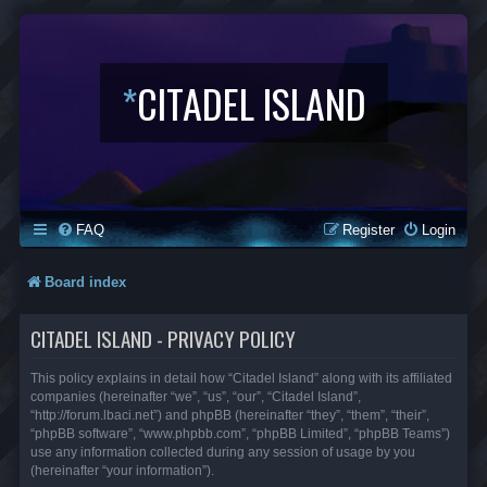
*
CITADEL ISLAND
FAQ
Register
Login
Board index
CITADEL ISLAND - PRIVACY POLICY
This policy explains in detail how “Citadel Island” along with its affiliated
companies (hereinafter “we”, “us”, “our”, “Citadel Island”,
“http://forum.lbaci.net”) and phpBB (hereinafter “they”, “them”, “their”,
“phpBB software”, “www.phpbb.com”, “phpBB Limited”, “phpBB Teams”)
use any information collected during any session of usage by you
(hereinafter “your information”).