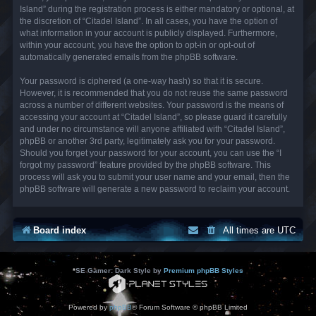
Island” during the registration process is either mandatory or optional, at
the discretion of “Citadel Island”. In all cases, you have the option of
what information in your account is publicly displayed. Furthermore,
within your account, you have the option to opt-in or opt-out of
automatically generated emails from the phpBB software.
Your password is ciphered (a one-way hash) so that it is secure.
However, it is recommended that you do not reuse the same password
across a number of different websites. Your password is the means of
accessing your account at “Citadel Island”, so please guard it carefully
and under no circumstance will anyone affiliated with “Citadel Island”,
phpBB or another 3rd party, legitimately ask you for your password.
Should you forget your password for your account, you can use the “I
forgot my password” feature provided by the phpBB software. This
process will ask you to submit your user name and your email, then the
phpBB software will generate a new password to reclaim your account.
Board index
All times are
UTC
*
SE Gamer: Dark Style by
Premium phpBB Styles
Powered by
phpBB
® Forum Software © phpBB Limited