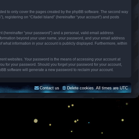
ended to only cover the pages created by the phpBB software. The second way
), registering on “Citadel Island” (hereinafter “your account”) and posts
nt (hereinafter “your password”) and a personal, valid email address
Any information beyond your user name, your password, and your email address
n of what information in your account is publicly displayed. Furthermore, within
erent websites. Your password is the means of accessing your account at
k you for your password. Should you forget your password for your account,
hpBB software will generate a new password to reclaim your account.
Contact us
Delete cookies
All times are
UTC