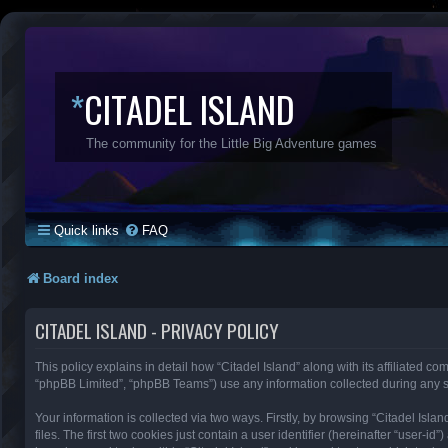
*
CITADEL ISLAND
The community for the Little Big Adventure games
Quick links
FAQ
Board index
CITADEL ISLAND - PRIVACY POLICY
This policy explains in detail how “Citadel Island” along with its affiliated co
“phpBB Limited”, “phpBB Teams”) use any information collected during any se
Your information is collected via two ways. Firstly, by browsing “Citadel Is
files. The first two cookies just contain a user identifier (hereinafter “user-