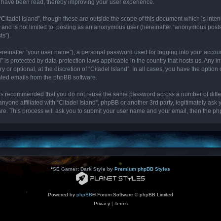
cs have been read, thereby improving your user experience.
“Citadel Island”, though these are outside the scope of this document which is int
, and is not limited to: posting as an anonymous user (hereinafter “anonymous posts”
ts”).
ereinafter “your user name”), a personal password used for logging into your accou
and” is protected by data-protection laws applicable in the country that hosts us. 
y or optional, at the discretion of “Citadel Island”. In all cases, you have the optio
rated emails from the phpBB software.
it is recommended that you do not reuse the same password across a number of diff
 anyone affiliated with “Citadel Island”, phpBB or another 3rd party, legitimately as
re. This process will ask you to submit your user name and your email, then the p
*
SE Gamer: Dark Style by
Premium phpBB Styles
Powered by
phpBB
® Forum Software © phpBB Limited
Privacy
|
Terms