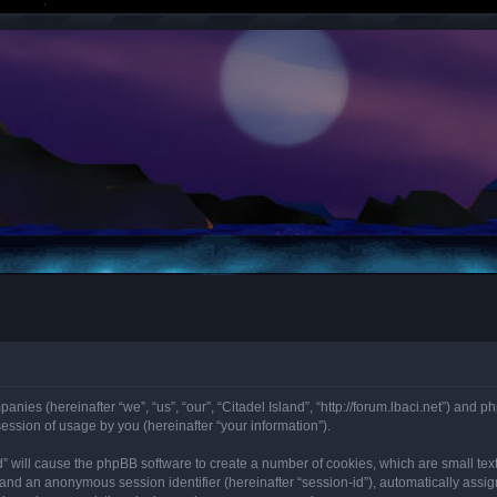
mpanies (hereinafter “we”, “us”, “our”, “Citadel Island”, “http://forum.lbaci.net”) an
ssion of usage by you (hereinafter “your information”).
land” will cause the phpBB software to create a number of cookies, which are small t
id”) and an anonymous session identifier (hereinafter “session-id”), automatically as