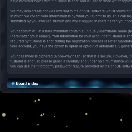
have browsed topics within “Citadel Island” and is used to store which topi
We may also create cookies external to the phpBB software whilst browsing 
in which we collect your information is by what you submit to us. This can be
submitted by you after registration and whilst logged in (hereinafter “your pos
Your account will at a bare minimum contain a uniquely identifiable name (h
(hereinafter “your email”). Your information for your account at “Citadel Isl
required by “Citadel Island” during the registration process is either mandator
your account, you have the option to opt-in or opt-out of automatically gene
Your password is ciphered (a one-way hash) so that it is secure. However, 
“Citadel Island”, so please guard it carefully and under no circumstance will
you can use the “I forgot my password” feature provided by the phpBB softwa
Board index