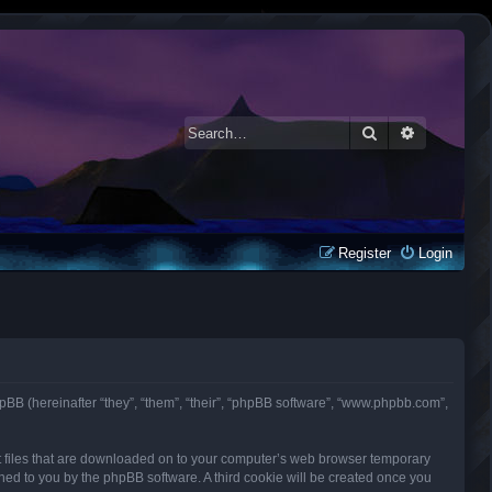
Search
Advanced 
Register
Login
d phpBB (hereinafter “they”, “them”, “their”, “phpBB software”, “www.phpbb.com”,
ext files that are downloaded on to your computer’s web browser temporary
signed to you by the phpBB software. A third cookie will be created once you