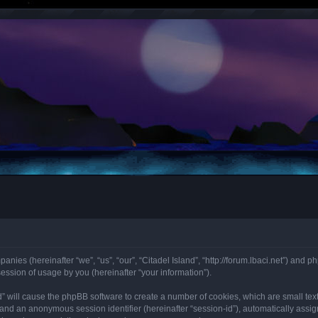
mpanies (hereinafter “we”, “us”, “our”, “Citadel Island”, “http://forum.lbaci.net”) an
ssion of usage by you (hereinafter “your information”).
land” will cause the phpBB software to create a number of cookies, which are small t
id”) and an anonymous session identifier (hereinafter “session-id”), automatically as