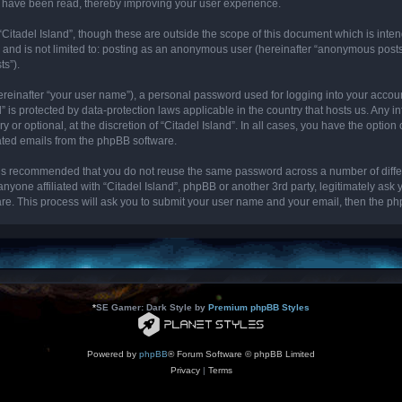
cs have been read, thereby improving your user experience.
“Citadel Island”, though these are outside the scope of this document which is int
, and is not limited to: posting as an anonymous user (hereinafter “anonymous posts”
ts”).
ereinafter “your user name”), a personal password used for logging into your accou
and” is protected by data-protection laws applicable in the country that hosts us. 
y or optional, at the discretion of “Citadel Island”. In all cases, you have the optio
rated emails from the phpBB software.
it is recommended that you do not reuse the same password across a number of diff
 anyone affiliated with “Citadel Island”, phpBB or another 3rd party, legitimately as
re. This process will ask you to submit your user name and your email, then the p
*
SE Gamer: Dark Style by
Premium phpBB Styles
Powered by
phpBB
® Forum Software © phpBB Limited
Privacy
|
Terms