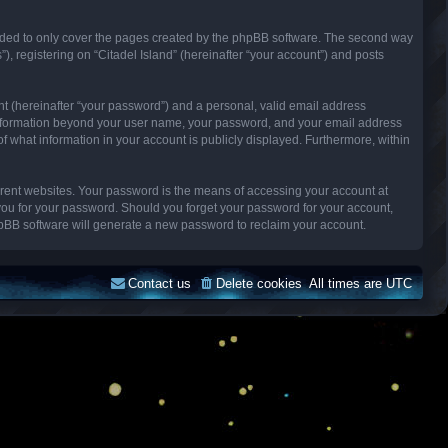
ended to only cover the pages created by the phpBB software. The second way
), registering on “Citadel Island” (hereinafter “your account”) and posts
nt (hereinafter “your password”) and a personal, valid email address
Any information beyond your user name, your password, and your email address
n of what information in your account is publicly displayed. Furthermore, within
erent websites. Your password is the means of accessing your account at
k you for your password. Should you forget your password for your account,
hpBB software will generate a new password to reclaim your account.
Contact us
Delete cookies
All times are
UTC