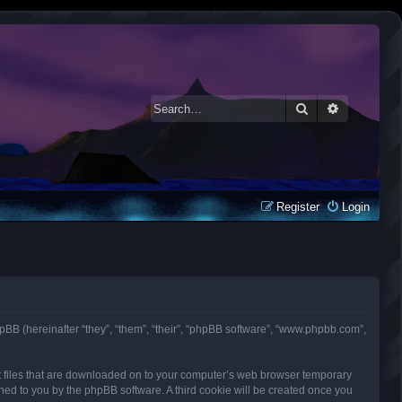
Search
Advanced 
Register
Login
d phpBB (hereinafter “they”, “them”, “their”, “phpBB software”, “www.phpbb.com”,
ext files that are downloaded on to your computer’s web browser temporary
signed to you by the phpBB software. A third cookie will be created once you