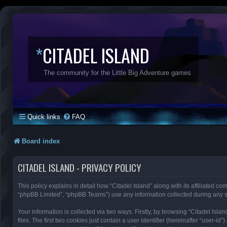
*
CITADEL ISLAND
The community for the Little Big Adventure games
Quick links
FAQ
Board index
CITADEL ISLAND - PRIVACY POLICY
This policy explains in detail how “Citadel Island” along with its affiliated co
“phpBB Limited”, “phpBB Teams”) use any information collected during any se
Your information is collected via two ways. Firstly, by browsing “Citadel Is
files. The first two cookies just contain a user identifier (hereinafter “user-