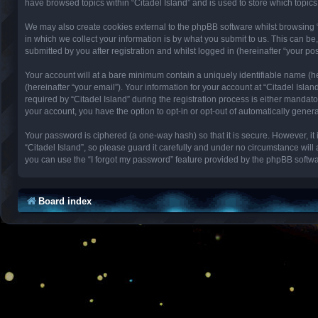
have browsed topics within “Citadel Island” and is used to store which topi
We may also create cookies external to the phpBB software whilst browsing 
in which we collect your information is by what you submit to us. This can be
submitted by you after registration and whilst logged in (hereinafter “your pos
Your account will at a bare minimum contain a uniquely identifiable name (h
(hereinafter “your email”). Your information for your account at “Citadel Isl
required by “Citadel Island” during the registration process is either mandator
your account, you have the option to opt-in or opt-out of automatically gene
Your password is ciphered (a one-way hash) so that it is secure. However, 
“Citadel Island”, so please guard it carefully and under no circumstance will
you can use the “I forgot my password” feature provided by the phpBB softwa
Board index