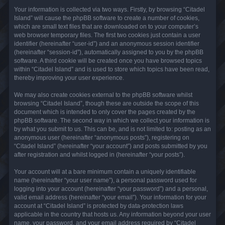
Your information is collected via two ways. Firstly, by browsing “Citadel
Island” will cause the phpBB software to create a number of cookies,
which are small text files that are downloaded on to your computer’s
web browser temporary files. The first two cookies just contain a user
identifier (hereinafter “user-id”) and an anonymous session identifier
(hereinafter “session-id”), automatically assigned to you by the phpBB
software. A third cookie will be created once you have browsed topics
within “Citadel Island” and is used to store which topics have been read,
thereby improving your user experience.
We may also create cookies external to the phpBB software whilst
browsing “Citadel Island”, though these are outside the scope of this
document which is intended to only cover the pages created by the
phpBB software. The second way in which we collect your information is
by what you submit to us. This can be, and is not limited to: posting as an
anonymous user (hereinafter “anonymous posts”), registering on
“Citadel Island” (hereinafter “your account”) and posts submitted by you
after registration and whilst logged in (hereinafter “your posts”).
Your account will at a bare minimum contain a uniquely identifiable
name (hereinafter “your user name”), a personal password used for
logging into your account (hereinafter “your password”) and a personal,
valid email address (hereinafter “your email”). Your information for your
account at “Citadel Island” is protected by data-protection laws
applicable in the country that hosts us. Any information beyond your user
name, your password, and your email address required by “Citadel