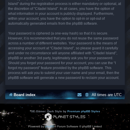
Island” during the registration process is either mandatory or optional, at
the discretion of “Citadel Island”. In all cases, you have the option of
what information in your account is publicly displayed. Furthermore,
within your account, you have the option to opt-in or opt-out of
automatically generated emails from the phpBB software.
Your password is ciphered (a one-way hash) so that it is secure.
However, it is recommended that you do not reuse the same password
across a number of different websites. Your password is the means of
accessing your account at “Citadel Island”, so please guard it carefully
and under no circumstance will anyone affiliated with “Citadel Island”,
phpBB or another 3rd party, legitimately ask you for your password.
Should you forget your password for your account, you can use the “I
forgot my password” feature provided by the phpBB software. This
process will ask you to submit your user name and your email, then the
phpBB software will generate a new password to reclaim your account.
Board index
All times are
UTC
*
SE Gamer: Dark Style by
Premium phpBB Styles
Powered by
phpBB
® Forum Software © phpBB Limited