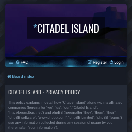
*
CITADEL ISLAND
FAQ
Register
Login
Board index
CITADEL ISLAND - PRIVACY POLICY
This policy explains in detail how “Citadel Island” along with its affiliated
companies (hereinafter “we”, “us”, “our”, “Citadel Island”,
“http://forum.lbaci.net”) and phpBB (hereinafter “they”, “them”, “their”,
“phpBB software”, “www.phpbb.com”, “phpBB Limited”, “phpBB Teams”)
use any information collected during any session of usage by you
(hereinafter “your information”).