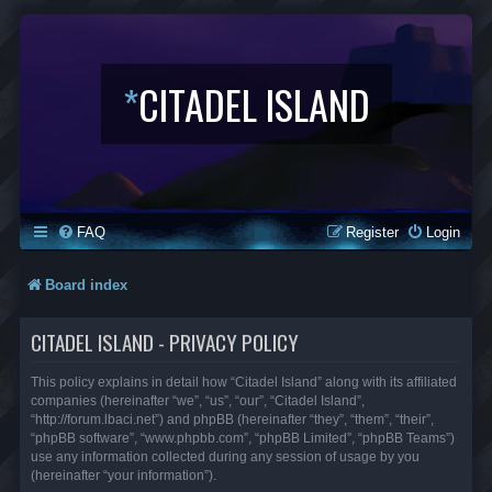
*
CITADEL ISLAND
FAQ
Register
Login
Board index
CITADEL ISLAND - PRIVACY POLICY
This policy explains in detail how “Citadel Island” along with its affiliated
companies (hereinafter “we”, “us”, “our”, “Citadel Island”,
“http://forum.lbaci.net”) and phpBB (hereinafter “they”, “them”, “their”,
“phpBB software”, “www.phpbb.com”, “phpBB Limited”, “phpBB Teams”)
use any information collected during any session of usage by you
(hereinafter “your information”).