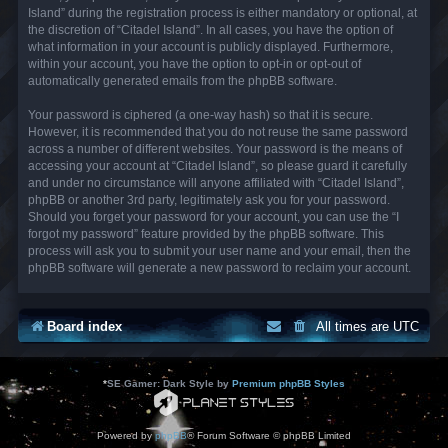
Island” during the registration process is either mandatory or optional, at
the discretion of “Citadel Island”. In all cases, you have the option of
what information in your account is publicly displayed. Furthermore,
within your account, you have the option to opt-in or opt-out of
automatically generated emails from the phpBB software.
Your password is ciphered (a one-way hash) so that it is secure.
However, it is recommended that you do not reuse the same password
across a number of different websites. Your password is the means of
accessing your account at “Citadel Island”, so please guard it carefully
and under no circumstance will anyone affiliated with “Citadel Island”,
phpBB or another 3rd party, legitimately ask you for your password.
Should you forget your password for your account, you can use the “I
forgot my password” feature provided by the phpBB software. This
process will ask you to submit your user name and your email, then the
phpBB software will generate a new password to reclaim your account.
Board index
All times are
UTC
*
SE Gamer: Dark Style by
Premium phpBB Styles
Powered by
phpBB
® Forum Software © phpBB Limited