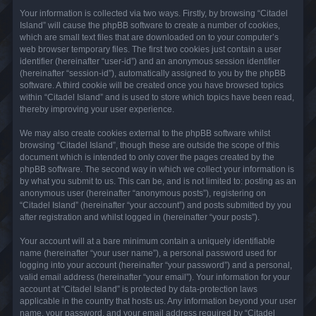
Your information is collected via two ways. Firstly, by browsing “Citadel
Island” will cause the phpBB software to create a number of cookies,
which are small text files that are downloaded on to your computer’s
web browser temporary files. The first two cookies just contain a user
identifier (hereinafter “user-id”) and an anonymous session identifier
(hereinafter “session-id”), automatically assigned to you by the phpBB
software. A third cookie will be created once you have browsed topics
within “Citadel Island” and is used to store which topics have been read,
thereby improving your user experience.
We may also create cookies external to the phpBB software whilst
browsing “Citadel Island”, though these are outside the scope of this
document which is intended to only cover the pages created by the
phpBB software. The second way in which we collect your information is
by what you submit to us. This can be, and is not limited to: posting as an
anonymous user (hereinafter “anonymous posts”), registering on
“Citadel Island” (hereinafter “your account”) and posts submitted by you
after registration and whilst logged in (hereinafter “your posts”).
Your account will at a bare minimum contain a uniquely identifiable
name (hereinafter “your user name”), a personal password used for
logging into your account (hereinafter “your password”) and a personal,
valid email address (hereinafter “your email”). Your information for your
account at “Citadel Island” is protected by data-protection laws
applicable in the country that hosts us. Any information beyond your user
name, your password, and your email address required by “Citadel