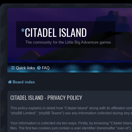
*
CITADEL ISLAND
The community for the Little Big Adventure games
Quick links
FAQ
Board index
CITADEL ISLAND - PRIVACY POLICY
This policy explains in detail how “Citadel Island” along with its affiliated co
“phpBB Limited”, “phpBB Teams”) use any information collected during any se
Your information is collected via two ways. Firstly, by browsing “Citadel Is
files. The first two cookies just contain a user identifier (hereinafter “user-