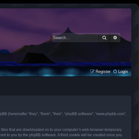
Search
Advanced 
Register
Login
d phpBB (hereinafter “they”, “them”, “their”, “phpBB software”, “www.phpbb.com”,
ext files that are downloaded on to your computer’s web browser temporary
signed to you by the phpBB software. A third cookie will be created once you