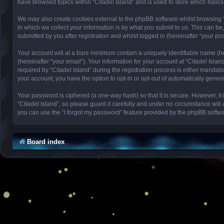
have browsed topics within “Citadel Island” and is used to store which topi
We may also create cookies external to the phpBB software whilst browsing 
in which we collect your information is by what you submit to us. This can be
submitted by you after registration and whilst logged in (hereinafter “your pos
Your account will at a bare minimum contain a uniquely identifiable name (h
(hereinafter “your email”). Your information for your account at “Citadel Isl
required by “Citadel Island” during the registration process is either mandator
your account, you have the option to opt-in or opt-out of automatically gene
Your password is ciphered (a one-way hash) so that it is secure. However, 
“Citadel Island”, so please guard it carefully and under no circumstance will
you can use the “I forgot my password” feature provided by the phpBB softwa
Board index