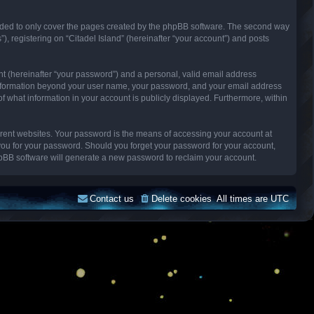
ended to only cover the pages created by the phpBB software. The second way
), registering on “Citadel Island” (hereinafter “your account”) and posts
nt (hereinafter “your password”) and a personal, valid email address
Any information beyond your user name, your password, and your email address
n of what information in your account is publicly displayed. Furthermore, within
erent websites. Your password is the means of accessing your account at
k you for your password. Should you forget your password for your account,
hpBB software will generate a new password to reclaim your account.
Contact us
Delete cookies
All times are
UTC