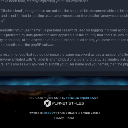
cs have been read, thereby improving your user experience.
“Citadel Island”, though these are outside the scope of this document which is int
, and is not limited to: posting as an anonymous user (hereinafter “anonymous posts”
ts”).
ereinafter “your user name”), a personal password used for logging into your accou
and” is protected by data-protection laws applicable in the country that hosts us. 
y or optional, at the discretion of “Citadel Island”. In all cases, you have the optio
rated emails from the phpBB software.
it is recommended that you do not reuse the same password across a number of diff
 anyone affiliated with “Citadel Island”, phpBB or another 3rd party, legitimately as
re. This process will ask you to submit your user name and your email, then the p
*
SE Gamer: Dark Style by
Premium phpBB Styles
Powered by
phpBB
® Forum Software © phpBB Limited
Privacy
|
Terms