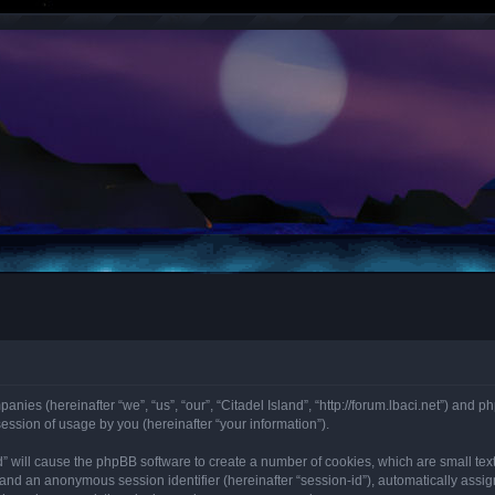
mpanies (hereinafter “we”, “us”, “our”, “Citadel Island”, “http://forum.lbaci.net”) an
ssion of usage by you (hereinafter “your information”).
land” will cause the phpBB software to create a number of cookies, which are small t
id”) and an anonymous session identifier (hereinafter “session-id”), automatically as