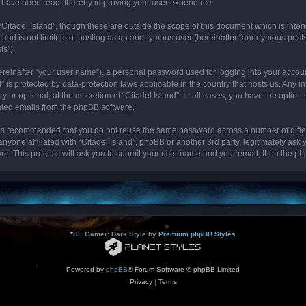
cs have been read, thereby improving your user experience.
“Citadel Island”, though these are outside the scope of this document which is int
, and is not limited to: posting as an anonymous user (hereinafter “anonymous posts”
ts”).
ereinafter “your user name”), a personal password used for logging into your accou
and” is protected by data-protection laws applicable in the country that hosts us. 
y or optional, at the discretion of “Citadel Island”. In all cases, you have the optio
rated emails from the phpBB software.
it is recommended that you do not reuse the same password across a number of diff
 anyone affiliated with “Citadel Island”, phpBB or another 3rd party, legitimately as
re. This process will ask you to submit your user name and your email, then the p
*
SE Gamer: Dark Style by
Premium phpBB Styles
Powered by
phpBB
® Forum Software © phpBB Limited
Privacy
|
Terms