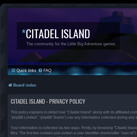
*
CITADEL ISLAND
The community for the Little Big Adventure games
Quick links
FAQ
Board index
CITADEL ISLAND - PRIVACY POLICY
This policy explains in detail how “Citadel Island” along with its affiliated co
“phpBB Limited”, “phpBB Teams”) use any information collected during any se
Your information is collected via two ways. Firstly, by browsing “Citadel Is
files. The first two cookies just contain a user identifier (hereinafter “user-