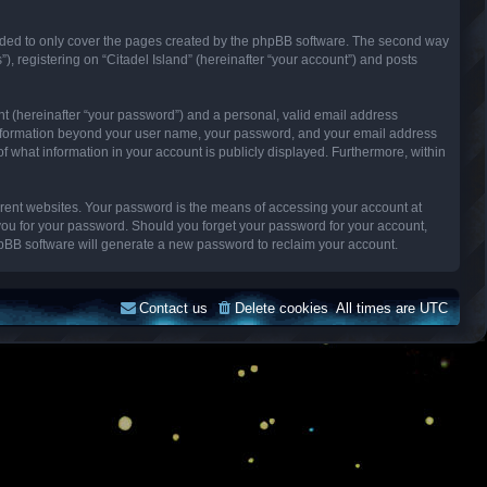
ended to only cover the pages created by the phpBB software. The second way
), registering on “Citadel Island” (hereinafter “your account”) and posts
nt (hereinafter “your password”) and a personal, valid email address
Any information beyond your user name, your password, and your email address
n of what information in your account is publicly displayed. Furthermore, within
erent websites. Your password is the means of accessing your account at
k you for your password. Should you forget your password for your account,
hpBB software will generate a new password to reclaim your account.
Contact us
Delete cookies
All times are
UTC