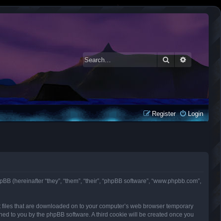
Search
Advanced 
Register
Login
d phpBB (hereinafter “they”, “them”, “their”, “phpBB software”, “www.phpbb.com”,
ext files that are downloaded on to your computer’s web browser temporary
signed to you by the phpBB software. A third cookie will be created once you