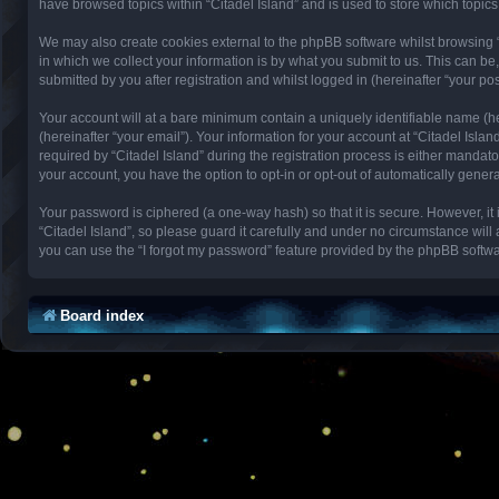
have browsed topics within “Citadel Island” and is used to store which topi
We may also create cookies external to the phpBB software whilst browsing 
in which we collect your information is by what you submit to us. This can be
submitted by you after registration and whilst logged in (hereinafter “your pos
Your account will at a bare minimum contain a uniquely identifiable name (h
(hereinafter “your email”). Your information for your account at “Citadel Isl
required by “Citadel Island” during the registration process is either mandator
your account, you have the option to opt-in or opt-out of automatically gene
Your password is ciphered (a one-way hash) so that it is secure. However, 
“Citadel Island”, so please guard it carefully and under no circumstance will
you can use the “I forgot my password” feature provided by the phpBB softwa
Board index