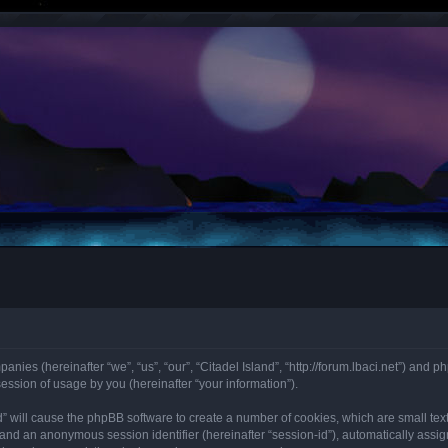
mpanies (hereinafter “we”, “us”, “our”, “Citadel Island”, “http://forum.lbaci.net”) an
ssion of usage by you (hereinafter “your information”).
land” will cause the phpBB software to create a number of cookies, which are small t
id”) and an anonymous session identifier (hereinafter “session-id”), automatically as