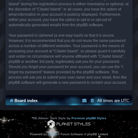
Island” during the registration process is either mandatory or optional, at
the discretion of “Citadel Island”. In all cases, you have the option of
what information in your account is publicly displayed. Furthermore,
within your account, you have the option to opt-in or opt-out of
automatically generated emails from the phpBB software.
Your password is ciphered (a one-way hash) so that it is secure.
However, it is recommended that you do not reuse the same password
across a number of different websites. Your password is the means of
accessing your account at “Citadel Island”, so please guard it carefully
and under no circumstance will anyone affiliated with “Citadel Island”,
phpBB or another 3rd party, legitimately ask you for your password.
Should you forget your password for your account, you can use the “I
forgot my password” feature provided by the phpBB software. This
process will ask you to submit your user name and your email, then the
phpBB software will generate a new password to reclaim your account.
Board index
All times are
UTC
*
SE Gamer: Dark Style by
Premium phpBB Styles
Powered by
phpBB
® Forum Software © phpBB Limited