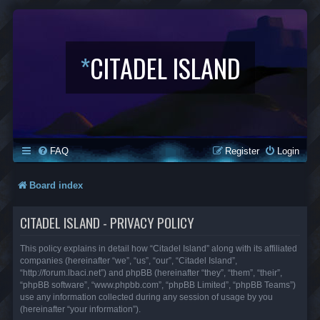
*
CITADEL ISLAND
FAQ
Register
Login
Board index
CITADEL ISLAND - PRIVACY POLICY
This policy explains in detail how “Citadel Island” along with its affiliated
companies (hereinafter “we”, “us”, “our”, “Citadel Island”,
“http://forum.lbaci.net”) and phpBB (hereinafter “they”, “them”, “their”,
“phpBB software”, “www.phpbb.com”, “phpBB Limited”, “phpBB Teams”)
use any information collected during any session of usage by you
(hereinafter “your information”).