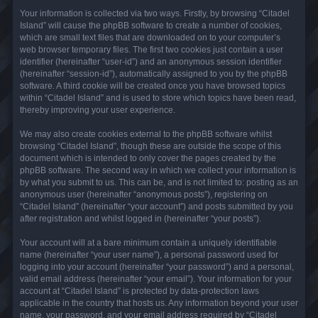
Your information is collected via two ways. Firstly, by browsing “Citadel
Island” will cause the phpBB software to create a number of cookies,
which are small text files that are downloaded on to your computer’s
web browser temporary files. The first two cookies just contain a user
identifier (hereinafter “user-id”) and an anonymous session identifier
(hereinafter “session-id”), automatically assigned to you by the phpBB
software. A third cookie will be created once you have browsed topics
within “Citadel Island” and is used to store which topics have been read,
thereby improving your user experience.
We may also create cookies external to the phpBB software whilst
browsing “Citadel Island”, though these are outside the scope of this
document which is intended to only cover the pages created by the
phpBB software. The second way in which we collect your information is
by what you submit to us. This can be, and is not limited to: posting as an
anonymous user (hereinafter “anonymous posts”), registering on
“Citadel Island” (hereinafter “your account”) and posts submitted by you
after registration and whilst logged in (hereinafter “your posts”).
Your account will at a bare minimum contain a uniquely identifiable
name (hereinafter “your user name”), a personal password used for
logging into your account (hereinafter “your password”) and a personal,
valid email address (hereinafter “your email”). Your information for your
account at “Citadel Island” is protected by data-protection laws
applicable in the country that hosts us. Any information beyond your user
name, your password, and your email address required by “Citadel