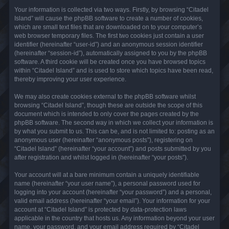
Your information is collected via two ways. Firstly, by browsing “Citadel
Island” will cause the phpBB software to create a number of cookies,
which are small text files that are downloaded on to your computer’s
web browser temporary files. The first two cookies just contain a user
identifier (hereinafter “user-id”) and an anonymous session identifier
(hereinafter “session-id”), automatically assigned to you by the phpBB
software. A third cookie will be created once you have browsed topics
within “Citadel Island” and is used to store which topics have been read,
thereby improving your user experience.
We may also create cookies external to the phpBB software whilst
browsing “Citadel Island”, though these are outside the scope of this
document which is intended to only cover the pages created by the
phpBB software. The second way in which we collect your information is
by what you submit to us. This can be, and is not limited to: posting as an
anonymous user (hereinafter “anonymous posts”), registering on
“Citadel Island” (hereinafter “your account”) and posts submitted by you
after registration and whilst logged in (hereinafter “your posts”).
Your account will at a bare minimum contain a uniquely identifiable
name (hereinafter “your user name”), a personal password used for
logging into your account (hereinafter “your password”) and a personal,
valid email address (hereinafter “your email”). Your information for your
account at “Citadel Island” is protected by data-protection laws
applicable in the country that hosts us. Any information beyond your user
name, your password, and your email address required by “Citadel