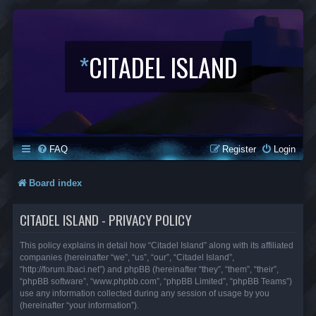
*
CITADEL ISLAND
FAQ
Register
Login
Board index
CITADEL ISLAND - PRIVACY POLICY
This policy explains in detail how “Citadel Island” along with its affiliated
companies (hereinafter “we”, “us”, “our”, “Citadel Island”,
“http://forum.lbaci.net”) and phpBB (hereinafter “they”, “them”, “their”,
“phpBB software”, “www.phpbb.com”, “phpBB Limited”, “phpBB Teams”)
use any information collected during any session of usage by you
(hereinafter “your information”).