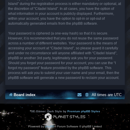
Island” during the registration process is either mandatory or optional, at
the discretion of “Citadel Island”. In all cases, you have the option of
what information in your account is publicly displayed. Furthermore,
within your account, you have the option to opt-in or opt-out of
automatically generated emails from the phpBB software.
Your password is ciphered (a one-way hash) so that it is secure.
However, it is recommended that you do not reuse the same password
across a number of different websites. Your password is the means of
accessing your account at “Citadel Island”, so please guard it carefully
and under no circumstance will anyone affiliated with “Citadel Island”,
phpBB or another 3rd party, legitimately ask you for your password.
Should you forget your password for your account, you can use the “I
forgot my password” feature provided by the phpBB software. This
process will ask you to submit your user name and your email, then the
phpBB software will generate a new password to reclaim your account.
Board index
All times are
UTC
*
SE Gamer: Dark Style by
Premium phpBB Styles
Powered by
phpBB
® Forum Software © phpBB Limited