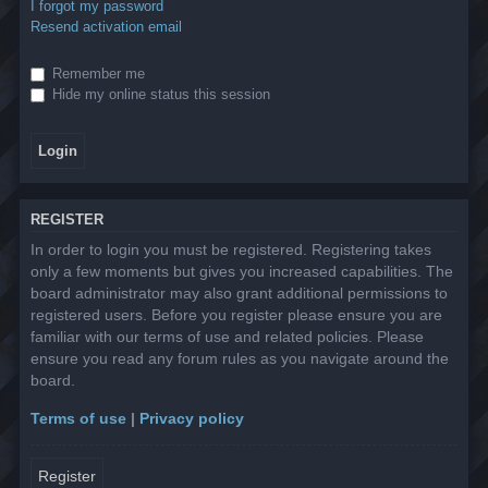
I forgot my password
Resend activation email
Remember me
Hide my online status this session
REGISTER
In order to login you must be registered. Registering takes
only a few moments but gives you increased capabilities. The
board administrator may also grant additional permissions to
registered users. Before you register please ensure you are
familiar with our terms of use and related policies. Please
ensure you read any forum rules as you navigate around the
board.
Terms of use
|
Privacy policy
Register