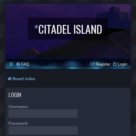
*
CITADEL ISLAND
FAQ
Register
Login
Board index
LOGIN
Username:
Password: