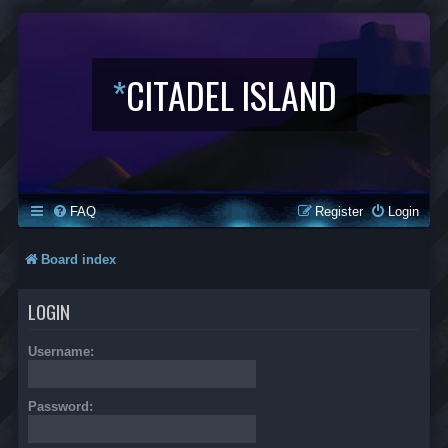
*
CITADEL ISLAND
FAQ
Register
Login
Board index
LOGIN
Username:
Password: