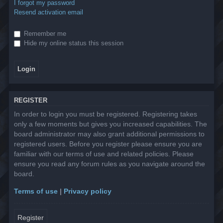
I forgot my password
Resend activation email
Remember me
Hide my online status this session
REGISTER
In order to login you must be registered. Registering takes
only a few moments but gives you increased capabilities. The
board administrator may also grant additional permissions to
registered users. Before you register please ensure you are
familiar with our terms of use and related policies. Please
ensure you read any forum rules as you navigate around the
board.
Terms of use
|
Privacy policy
Register