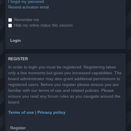
I forgot my password
Resend activation email
Remember me
Hide my online status this session
REGISTER
In order to login you must be registered. Registering takes
only a few moments but gives you increased capabilities. The
board administrator may also grant additional permissions to
registered users. Before you register please ensure you are
familiar with our terms of use and related policies. Please
ensure you read any forum rules as you navigate around the
board.
Terms of use
|
Privacy policy
Register