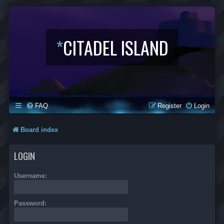
*
CITADEL ISLAND
FAQ
Register
Login
Board index
LOGIN
Username:
Password: