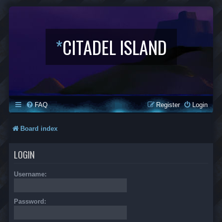
*
CITADEL ISLAND
FAQ
Register
Login
Board index
LOGIN
Username:
Password: