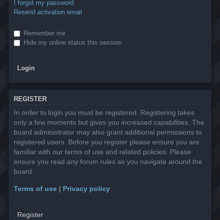
I forgot my password
Resend activation email
Remember me
Hide my online status this session
REGISTER
In order to login you must be registered. Registering takes
only a few moments but gives you increased capabilities. The
board administrator may also grant additional permissions to
registered users. Before you register please ensure you are
familiar with our terms of use and related policies. Please
ensure you read any forum rules as you navigate around the
board.
Terms of use
|
Privacy policy
Register