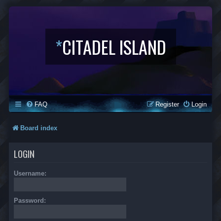
*
CITADEL ISLAND
FAQ
Register
Login
Board index
LOGIN
Username:
Password: