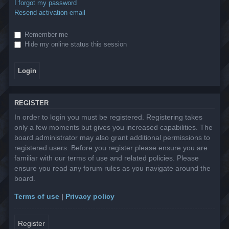
I forgot my password
Resend activation email
Remember me
Hide my online status this session
REGISTER
In order to login you must be registered. Registering takes
only a few moments but gives you increased capabilities. The
board administrator may also grant additional permissions to
registered users. Before you register please ensure you are
familiar with our terms of use and related policies. Please
ensure you read any forum rules as you navigate around the
board.
Terms of use
|
Privacy policy
Register