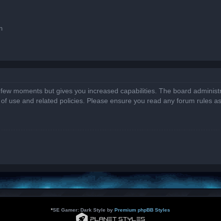
n
a few moments but gives you increased capabilities. The board administr
s of use and related policies. Please ensure you read any forum rules a
*
SE Gamer: Dark Style by
Premium phpBB Styles