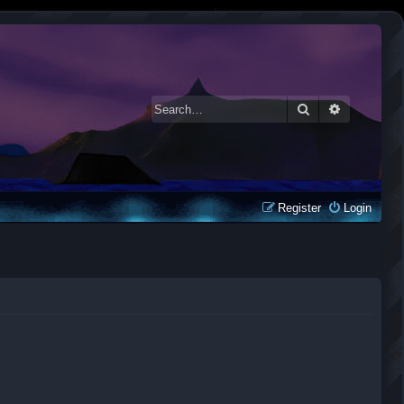
Search
Advanced 
Register
Login