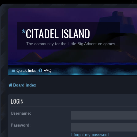
*
CITADEL ISLAND
The community for the Little Big Adventure games
Quick links
FAQ
Board index
LOGIN
Username:
Password:
I forgot my password