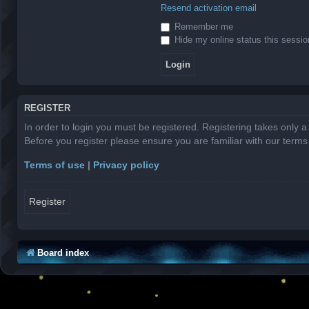
Resend activation email
Remember me
Hide my online status this sessio
REGISTER
In order to login you must be registered. Registering takes only 
Before you register please ensure you are familiar with our term
Terms of use
|
Privacy policy
Register
Board index