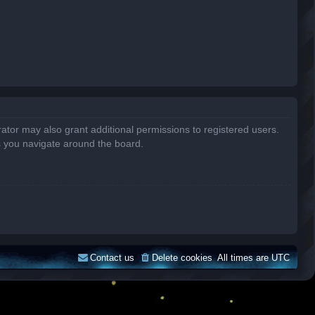
ator may also grant additional permissions to registered users.
s you navigate around the board.
Contact us
Delete cookies
All times are
UTC