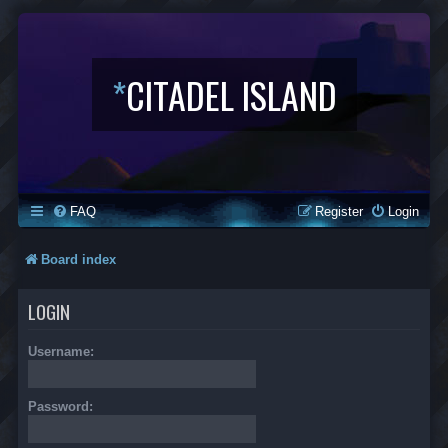
*
CITADEL ISLAND
FAQ
Register
Login
Board index
LOGIN
Username:
Password: