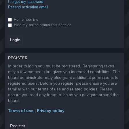
I forgot my password
Resend activation email
Remember me
Hide my online status this session
REGISTER
In order to login you must be registered. Registering takes
only a few moments but gives you increased capabilities. The
board administrator may also grant additional permissions to
registered users. Before you register please ensure you are
familiar with our terms of use and related policies. Please
ensure you read any forum rules as you navigate around the
board.
Terms of use
|
Privacy policy
Register