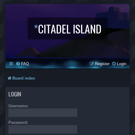
*
CITADEL ISLAND
FAQ
Register
Login
Board index
LOGIN
Username:
Password: