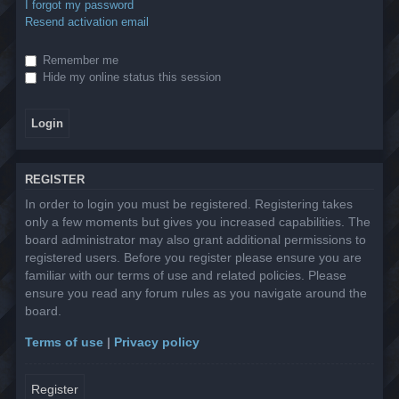
I forgot my password
Resend activation email
Remember me
Hide my online status this session
REGISTER
In order to login you must be registered. Registering takes
only a few moments but gives you increased capabilities. The
board administrator may also grant additional permissions to
registered users. Before you register please ensure you are
familiar with our terms of use and related policies. Please
ensure you read any forum rules as you navigate around the
board.
Terms of use
|
Privacy policy
Register