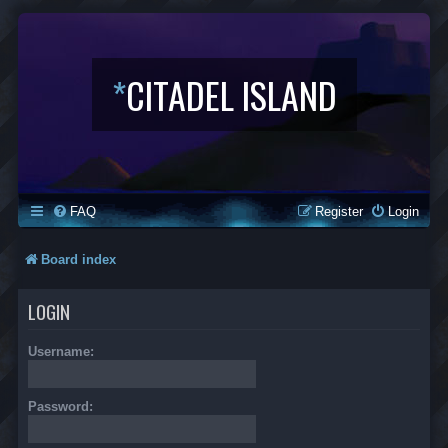
*
CITADEL ISLAND
FAQ
Register
Login
Board index
LOGIN
Username:
Password: