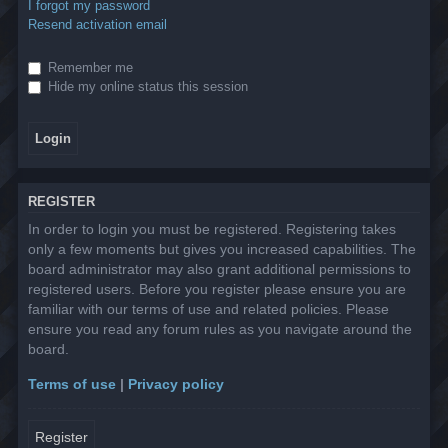
I forgot my password
Resend activation email
Remember me
Hide my online status this session
REGISTER
In order to login you must be registered. Registering takes
only a few moments but gives you increased capabilities. The
board administrator may also grant additional permissions to
registered users. Before you register please ensure you are
familiar with our terms of use and related policies. Please
ensure you read any forum rules as you navigate around the
board.
Terms of use
|
Privacy policy
Register