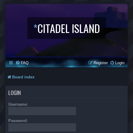
*
CITADEL ISLAND
FAQ
Register
Login
Board index
LOGIN
Username:
Password: