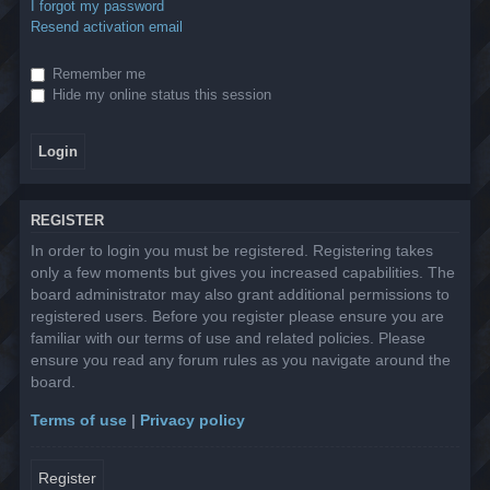
I forgot my password
Resend activation email
Remember me
Hide my online status this session
REGISTER
In order to login you must be registered. Registering takes
only a few moments but gives you increased capabilities. The
board administrator may also grant additional permissions to
registered users. Before you register please ensure you are
familiar with our terms of use and related policies. Please
ensure you read any forum rules as you navigate around the
board.
Terms of use
|
Privacy policy
Register