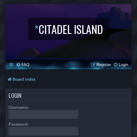
*
CITADEL ISLAND
FAQ
Register
Login
Board index
LOGIN
Username:
Password: