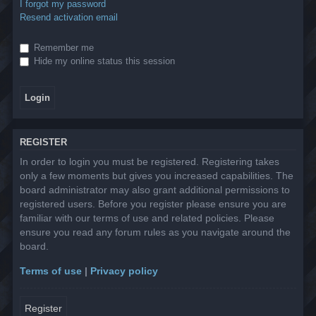
I forgot my password
Resend activation email
Remember me
Hide my online status this session
REGISTER
In order to login you must be registered. Registering takes
only a few moments but gives you increased capabilities. The
board administrator may also grant additional permissions to
registered users. Before you register please ensure you are
familiar with our terms of use and related policies. Please
ensure you read any forum rules as you navigate around the
board.
Terms of use
|
Privacy policy
Register