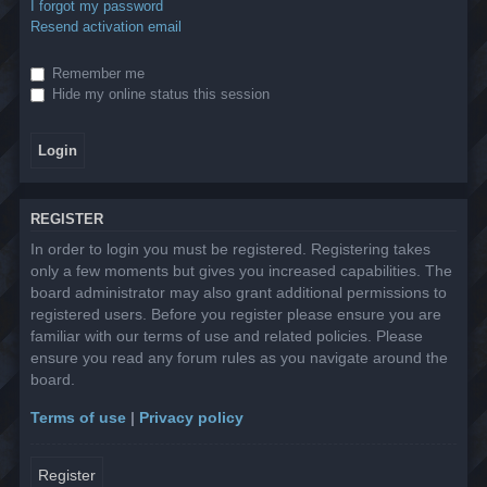
I forgot my password
Resend activation email
Remember me
Hide my online status this session
REGISTER
In order to login you must be registered. Registering takes
only a few moments but gives you increased capabilities. The
board administrator may also grant additional permissions to
registered users. Before you register please ensure you are
familiar with our terms of use and related policies. Please
ensure you read any forum rules as you navigate around the
board.
Terms of use
|
Privacy policy
Register