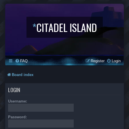
*
CITADEL ISLAND
FAQ
Register
Login
Board index
LOGIN
Username:
Password: