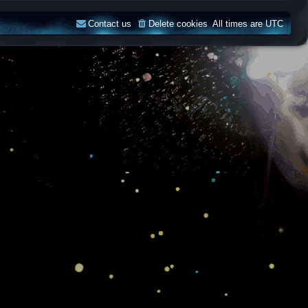
Contact us
Delete cookies
All times are
UTC