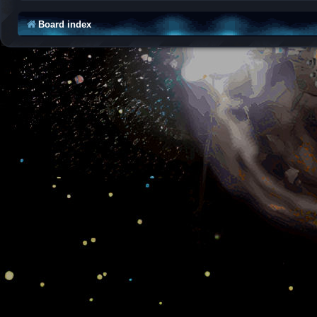
Board index