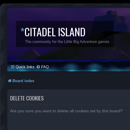
*
CITADEL ISLAND
The community for the Little Big Adventure games
Quick links
FAQ
Board index
DELETE COOKIES
Are you sure you want to delete all cookies set by this board?