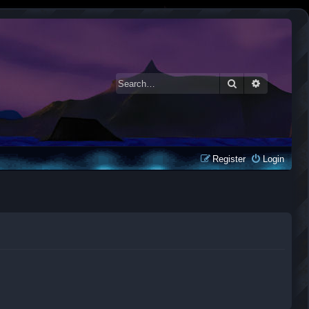
Search
Advanced 
Register
Login