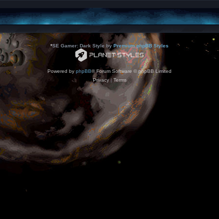
*
SE Gamer: Dark Style by
Premium phpBB Styles
Powered by
phpBB
® Forum Software © phpBB Limited
Privacy
|
Terms