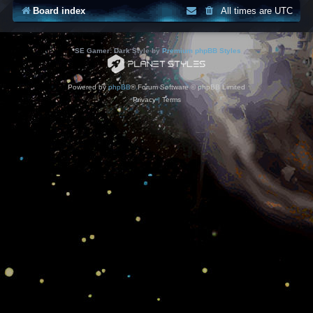
Board index
All times are
UTC
*
SE Gamer: Dark Style by
Premium phpBB Styles
Powered by
phpBB
® Forum Software © phpBB Limited
Privacy
|
Terms