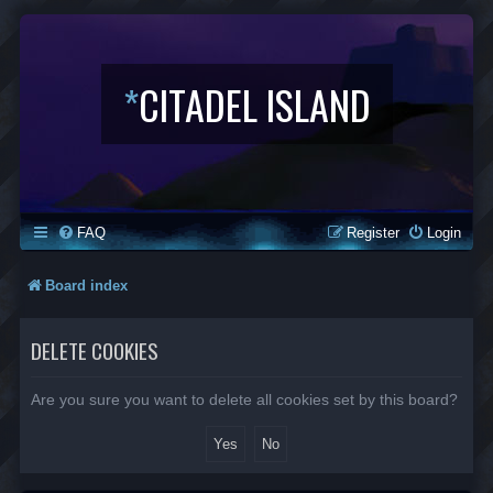
*
CITADEL ISLAND
FAQ
Register
Login
Board index
DELETE COOKIES
Are you sure you want to delete all cookies set by this board?