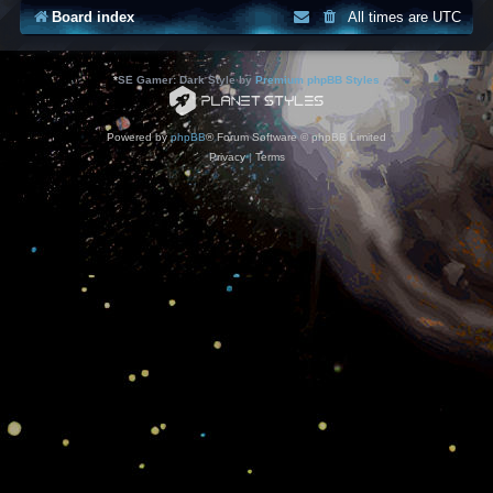
Board index
All times are
UTC
*
SE Gamer: Dark Style by
Premium phpBB Styles
Powered by
phpBB
® Forum Software © phpBB Limited
Privacy
|
Terms