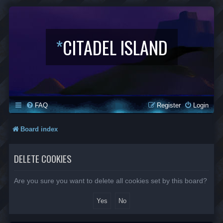
*
CITADEL ISLAND
FAQ
Register
Login
Board index
DELETE COOKIES
Are you sure you want to delete all cookies set by this board?