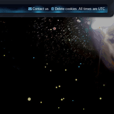
Contact us
Delete cookies
All times are
UTC