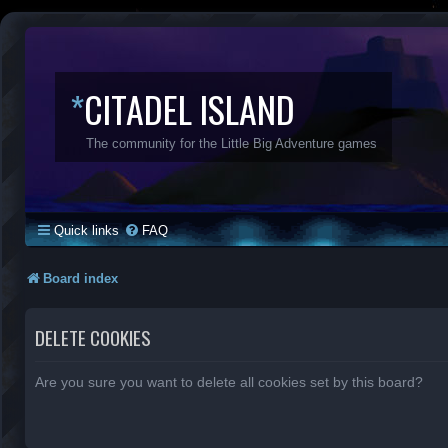
*
CITADEL ISLAND
The community for the Little Big Adventure games
Quick links
FAQ
Board index
DELETE COOKIES
Are you sure you want to delete all cookies set by this board?