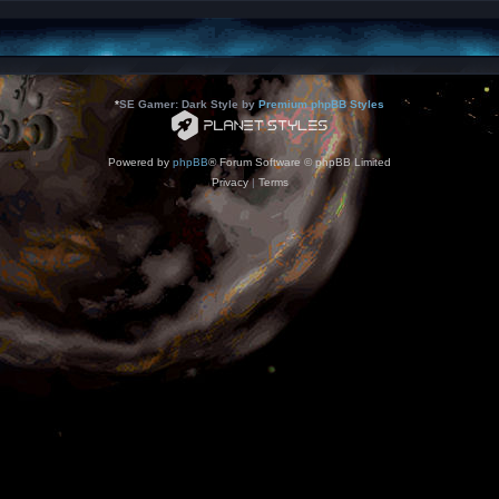
*
SE Gamer: Dark Style by
Premium phpBB Styles
Powered by
phpBB
® Forum Software © phpBB Limited
Privacy
|
Terms