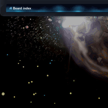
Board index