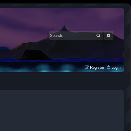
Search
Advanced 
Register
Login