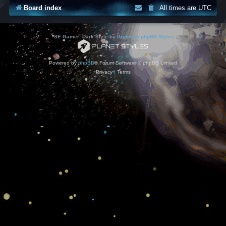
Board index
All times are
UTC
*
SE Gamer: Dark Style by
Premium phpBB Styles
Powered by
phpBB
® Forum Software © phpBB Limited
Privacy
|
Terms