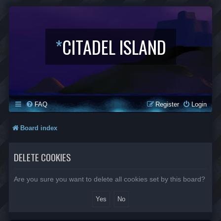
*
CITADEL ISLAND
FAQ
Register
Login
Board index
DELETE COOKIES
Are you sure you want to delete all cookies set by this board?