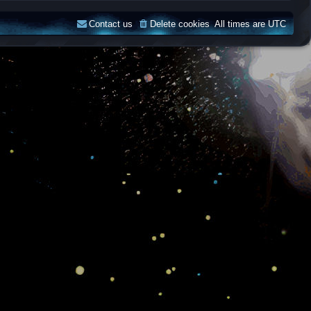
Contact us
Delete cookies
All times are
UTC