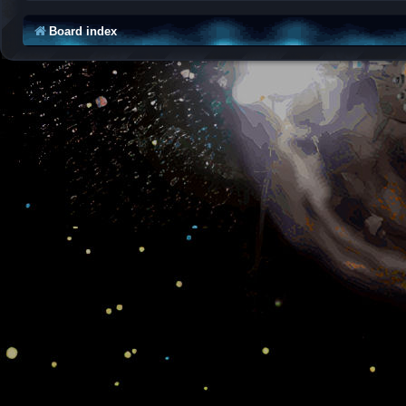
Board index