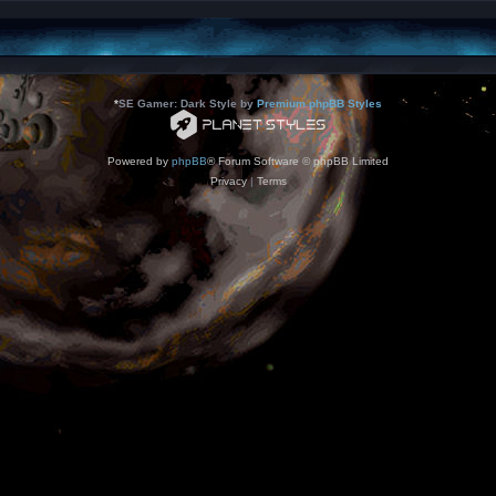
*
SE Gamer: Dark Style by
Premium phpBB Styles
Powered by
phpBB
® Forum Software © phpBB Limited
Privacy
|
Terms