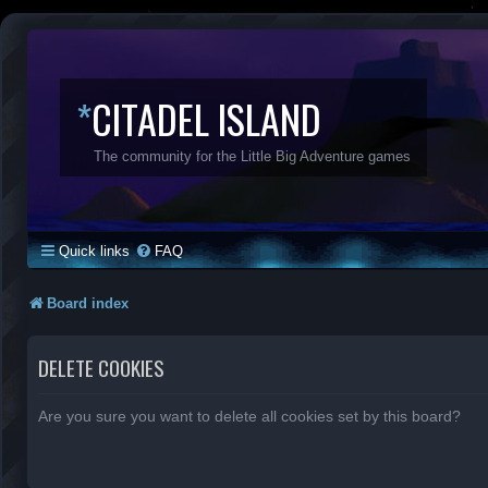
*
CITADEL ISLAND
The community for the Little Big Adventure games
Quick links
FAQ
Board index
DELETE COOKIES
Are you sure you want to delete all cookies set by this board?