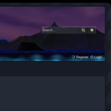
Search
Advanced 
Register
Login