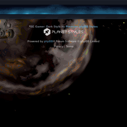
*
SE Gamer: Dark Style by
Premium phpBB Styles
Powered by
phpBB
® Forum Software © phpBB Limited
Privacy
|
Terms