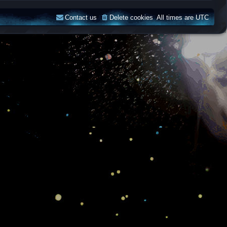
Contact us
Delete cookies
All times are
UTC