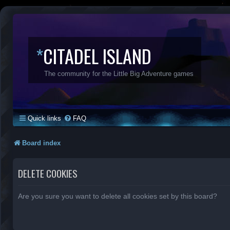
*
CITADEL ISLAND
The community for the Little Big Adventure games
Quick links
FAQ
Board index
DELETE COOKIES
Are you sure you want to delete all cookies set by this board?