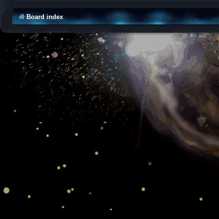
Board index