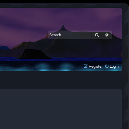
Search
Advanced 
Register
Login