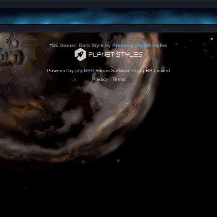
*
SE Gamer: Dark Style by
Premium phpBB Styles
Powered by
phpBB
® Forum Software © phpBB Limited
Privacy
|
Terms