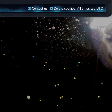
Contact us
Delete cookies
All times are
UTC