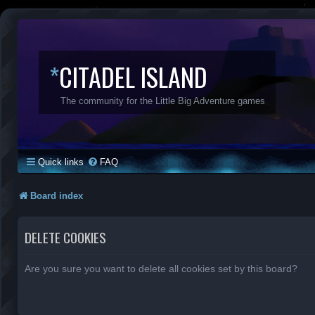
*
CITADEL ISLAND
The community for the Little Big Adventure games
Quick links
FAQ
Board index
DELETE COOKIES
Are you sure you want to delete all cookies set by this board?