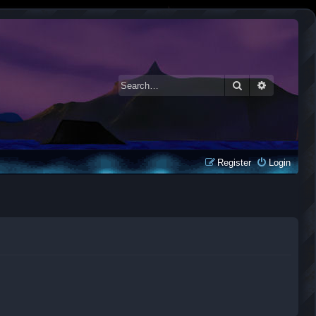
Search
Advanced 
Register
Login