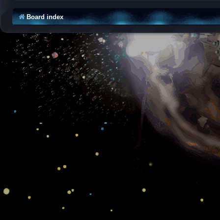
Board index