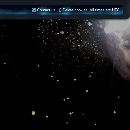
Contact us
Delete cookies
All times are
UTC