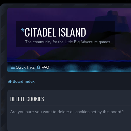
*
CITADEL ISLAND
The community for the Little Big Adventure games
Quick links
FAQ
Board index
DELETE COOKIES
Are you sure you want to delete all cookies set by this board?