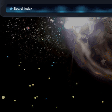
Board index