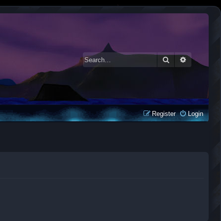
Search
Advanced 
Register
Login