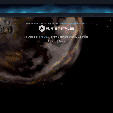
*
SE Gamer: Dark Style by
Premium phpBB Styles
Powered by
phpBB
® Forum Software © phpBB Limited
Privacy
|
Terms