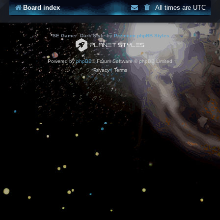
Board index
All times are
UTC
*
SE Gamer: Dark Style by
Premium phpBB Styles
Powered by
phpBB
® Forum Software © phpBB Limited
Privacy
|
Terms