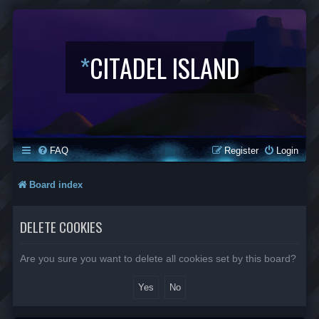
*
CITADEL ISLAND
FAQ
Register
Login
Board index
DELETE COOKIES
Are you sure you want to delete all cookies set by this board?