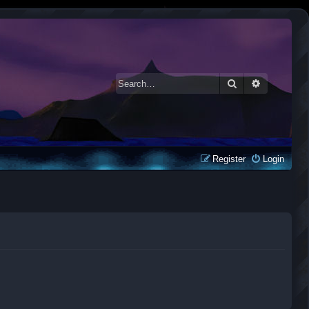
Search
Advanced 
Register
Login