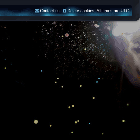
Contact us
Delete cookies
All times are
UTC