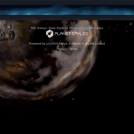
*
SE Gamer: Dark Style by
Premium phpBB Styles
Powered by
phpBB
® Forum Software © phpBB Limited
Privacy
|
Terms