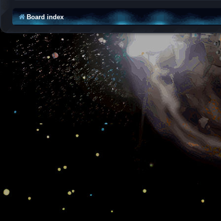
Board index