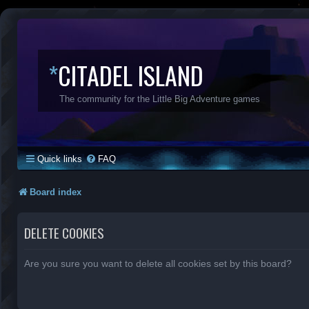
*
CITADEL ISLAND
The community for the Little Big Adventure games
Quick links
FAQ
Board index
DELETE COOKIES
Are you sure you want to delete all cookies set by this board?