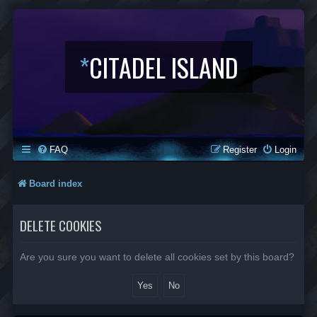
*
CITADEL ISLAND
FAQ
Register
Login
Board index
DELETE COOKIES
Are you sure you want to delete all cookies set by this board?