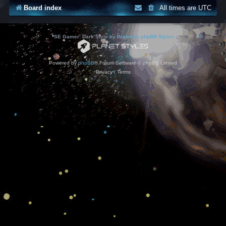
Board index
All times are
UTC
*
SE Gamer: Dark Style by
Premium phpBB Styles
Powered by
phpBB
® Forum Software © phpBB Limited
Privacy
|
Terms