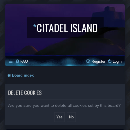
*
CITADEL ISLAND
FAQ
Register
Login
Board index
DELETE COOKIES
Are you sure you want to delete all cookies set by this board?