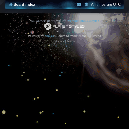
Board index
All times are
UTC
*
SE Gamer: Dark Style by
Premium phpBB Styles
Powered by
phpBB
® Forum Software © phpBB Limited
Privacy
|
Terms