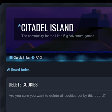
*
CITADEL ISLAND
The community for the Little Big Adventure games
Quick links
FAQ
Board index
DELETE COOKIES
Are you sure you want to delete all cookies set by this board?