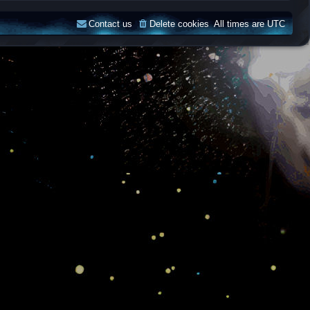
Contact us
Delete cookies
All times are
UTC