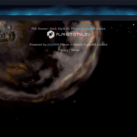
*
SE Gamer: Dark Style by
Premium phpBB Styles
Powered by
phpBB
® Forum Software © phpBB Limited
Privacy
|
Terms