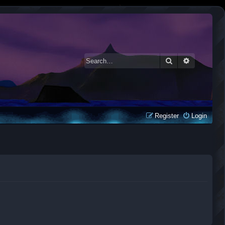
Search
Advanced 
Register
Login