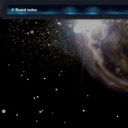
Board index