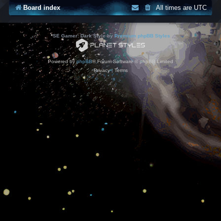
Board index
All times are
UTC
*
SE Gamer: Dark Style by
Premium phpBB Styles
Powered by
phpBB
® Forum Software © phpBB Limited
Privacy
|
Terms