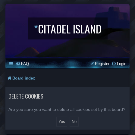
*
CITADEL ISLAND
FAQ
Register
Login
Board index
DELETE COOKIES
Are you sure you want to delete all cookies set by this board?