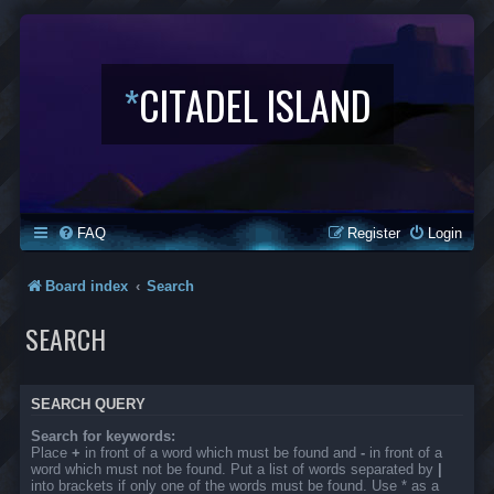
*
CITADEL ISLAND
FAQ
Register
Login
Board index
Search
SEARCH
SEARCH QUERY
Search for keywords:
Place
+
in front of a word which must be found and
-
in front of a
word which must not be found. Put a list of words separated by
|
into brackets if only one of the words must be found. Use * as a