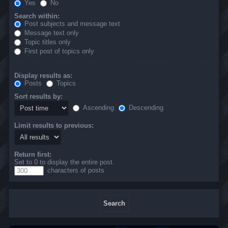
Yes
No
Search within:
Post subjects and message text
Message text only
Topic titles only
First post of topics only
Display results as:
Posts
Topics
Sort results by:
Ascending
Descending
Limit results to previous:
Return first:
Set to 0 to display the entire post.
characters of posts