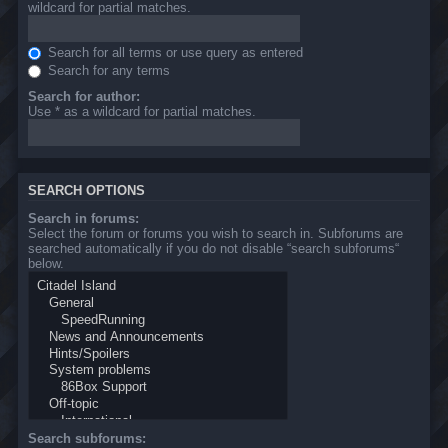
wildcard for partial matches.
Search for all terms or use query as entered
Search for any terms
Search for author:
Use * as a wildcard for partial matches.
SEARCH OPTIONS
Search in forums:
Select the forum or forums you wish to search in. Subforums are
searched automatically if you do not disable “search subforums“
below.
Search subforums: