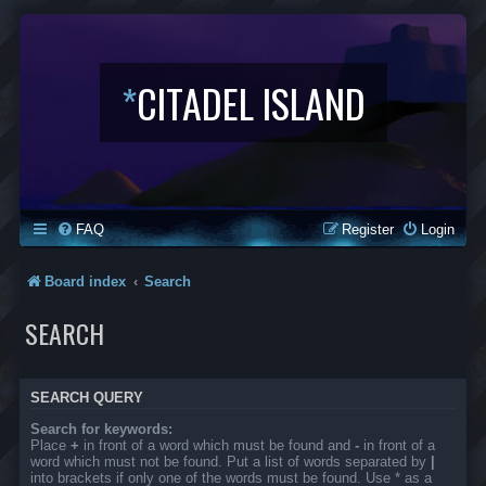
*
CITADEL ISLAND
FAQ
Register
Login
Board index
Search
SEARCH
SEARCH QUERY
Search for keywords:
Place
+
in front of a word which must be found and
-
in front of a
word which must not be found. Put a list of words separated by
|
into brackets if only one of the words must be found. Use * as a