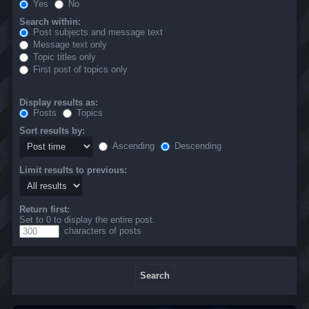
Yes
No
Search within:
Post subjects and message text
Message text only
Topic titles only
First post of topics only
Display results as:
Posts
Topics
Sort results by:
Ascending
Descending
Limit results to previous:
Return first:
Set to 0 to display the entire post.
characters of posts