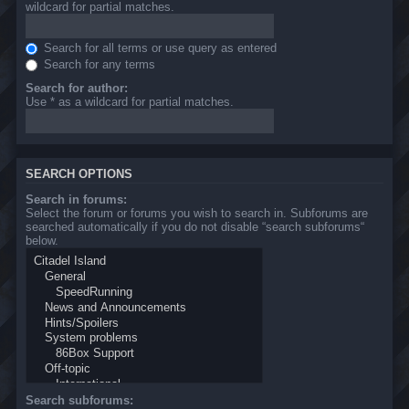
wildcard for partial matches.
Search for all terms or use query as entered
Search for any terms
Search for author:
Use * as a wildcard for partial matches.
SEARCH OPTIONS
Search in forums:
Select the forum or forums you wish to search in. Subforums are
searched automatically if you do not disable “search subforums“
below.
Search subforums: