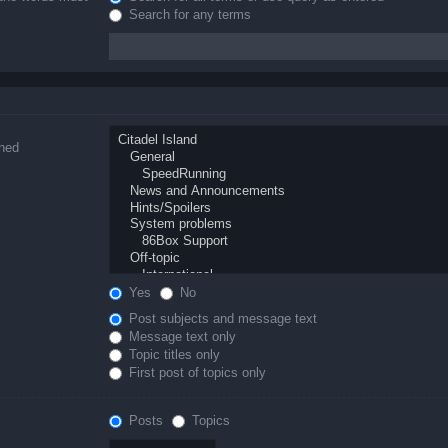
Search for any terms
ched
Yes
No
Post subjects and message text
Message text only
Topic titles only
First post of topics only
Posts
Topics