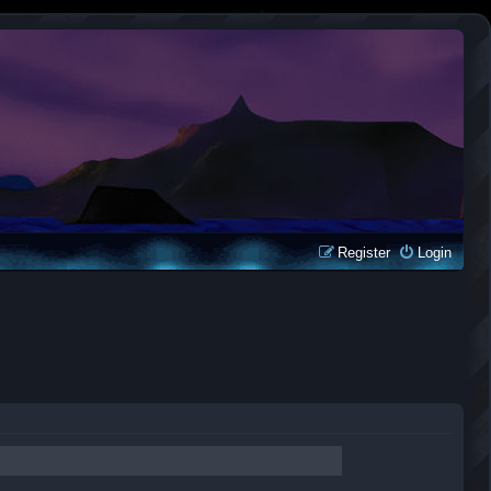
Register
Login