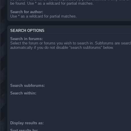
be found. Use * as a wildcard for partial matches.
Search for author:
Use * as a wildcard for partial matches.
SEARCH OPTIONS
Search in forums:
Select the forum or forums you wish to search in. Subforums are sear
automatically if you do not disable “search subforums“ below.
Search subforums:
Search within:
Display results as:
Sort results by: