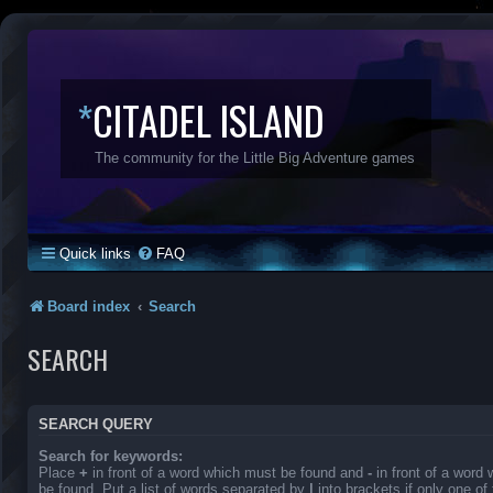
*
CITADEL ISLAND
The community for the Little Big Adventure games
Quick links
FAQ
Board index
Search
SEARCH
SEARCH QUERY
Search for keywords:
Place
+
in front of a word which must be found and
-
in front of a word
be found. Put a list of words separated by
|
into brackets if only one o