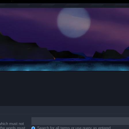
 which must not
f the words must
Search for all terms or use query as entered