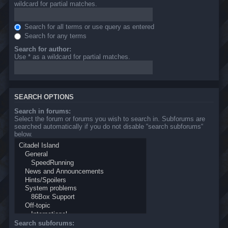
wildcard for partial matches.
Search for all terms or use query as entered
Search for any terms
Search for author:
Use * as a wildcard for partial matches.
SEARCH OPTIONS
Search in forums:
Select the forum or forums you wish to search in. Subforums are
searched automatically if you do not disable “search subforums“
below.
Search subforums: