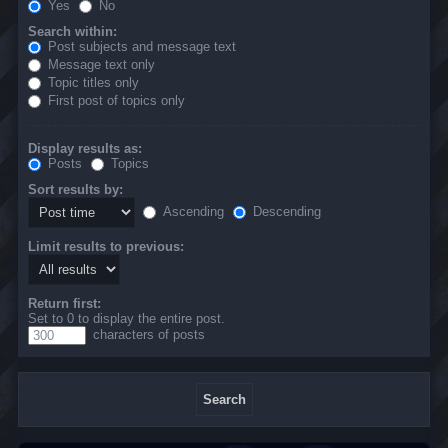
Yes
No
Search within:
Post subjects and message text
Message text only
Topic titles only
First post of topics only
Display results as:
Posts
Topics
Sort results by:
Ascending
Descending
Limit results to previous:
Return first:
Set to 0 to display the entire post.
characters of posts