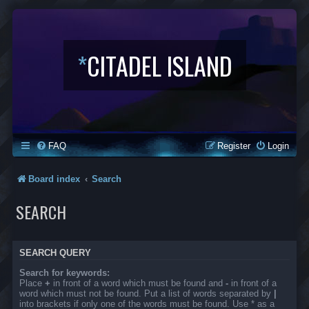
*
CITADEL ISLAND
FAQ
Register
Login
Board index
Search
SEARCH
SEARCH QUERY
Search for keywords:
Place
+
in front of a word which must be found and
-
in front of a
word which must not be found. Put a list of words separated by
|
into brackets if only one of the words must be found. Use * as a