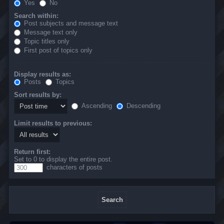
Yes
No
Search within:
Post subjects and message text
Message text only
Topic titles only
First post of topics only
Display results as:
Posts
Topics
Sort results by:
Ascending
Descending
Limit results to previous:
Return first:
Set to 0 to display the entire post.
characters of posts