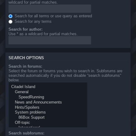
wildcard for partial matches.
Search for all terms or use query as entered
Search for any terms
Search for author:
Use * as a wildcard for partial matches.
SEARCH OPTIONS
Search in forums:
Select the forum or forums you wish to search in. Subforums are
searched automatically if you do not disable “search subforums“
below.
Search subforums: