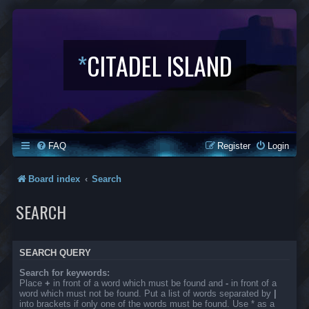
*
CITADEL ISLAND
FAQ
Register
Login
Board index
Search
SEARCH
SEARCH QUERY
Search for keywords:
Place
+
in front of a word which must be found and
-
in front of a
word which must not be found. Put a list of words separated by
|
into brackets if only one of the words must be found. Use * as a