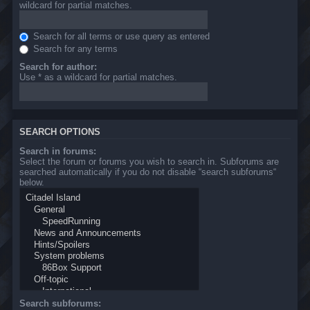
wildcard for partial matches.
Search for all terms or use query as entered
Search for any terms
Search for author:
Use * as a wildcard for partial matches.
SEARCH OPTIONS
Search in forums:
Select the forum or forums you wish to search in. Subforums are
searched automatically if you do not disable “search subforums“
below.
Search subforums: