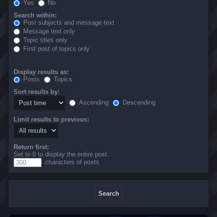
Yes
No
Search within:
Post subjects and message text
Message text only
Topic titles only
First post of topics only
Display results as:
Posts
Topics
Sort results by:
Ascending
Descending
Limit results to previous:
Return first:
Set to 0 to display the entire post.
characters of posts