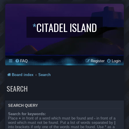
*
CITADEL ISLAND
FAQ
Register
Login
Board index
Search
SEARCH
SEARCH QUERY
Search for keywords:
Place
+
in front of a word which must be found and
-
in front of a
word which must not be found. Put a list of words separated by
|
into brackets if only one of the words must be found. Use * as a