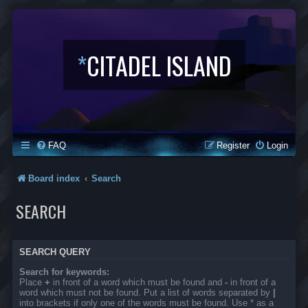
*
CITADEL ISLAND
FAQ
Register
Login
Board index
Search
SEARCH
SEARCH QUERY
Search for keywords:
Place
+
in front of a word which must be found and
-
in front of a
word which must not be found. Put a list of words separated by
|
into brackets if only one of the words must be found. Use * as a