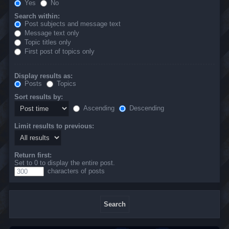
Yes
No
Search within:
Post subjects and message text
Message text only
Topic titles only
First post of topics only
Display results as:
Posts
Topics
Sort results by:
Ascending
Descending
Limit results to previous:
Return first:
Set to 0 to display the entire post.
characters of posts