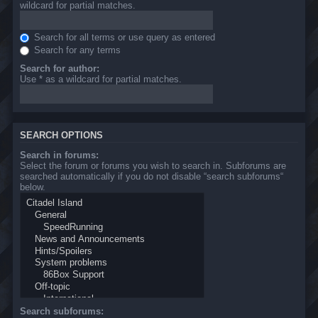
wildcard for partial matches.
Search for all terms or use query as entered
Search for any terms
Search for author:
Use * as a wildcard for partial matches.
SEARCH OPTIONS
Search in forums:
Select the forum or forums you wish to search in. Subforums are
searched automatically if you do not disable “search subforums“
below.
Search subforums: