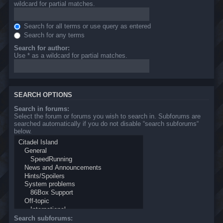
wildcard for partial matches.
Search for all terms or use query as entered
Search for any terms
Search for author:
Use * as a wildcard for partial matches.
SEARCH OPTIONS
Search in forums:
Select the forum or forums you wish to search in. Subforums are
searched automatically if you do not disable “search subforums“
below.
Search subforums: