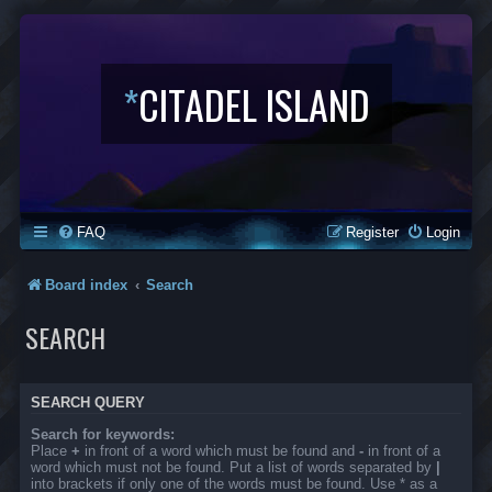
*
CITADEL ISLAND
FAQ
Register
Login
Board index
Search
SEARCH
SEARCH QUERY
Search for keywords:
Place
+
in front of a word which must be found and
-
in front of a
word which must not be found. Put a list of words separated by
|
into brackets if only one of the words must be found. Use * as a