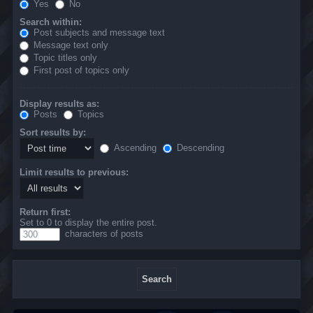
Yes
No
Search within:
Post subjects and message text
Message text only
Topic titles only
First post of topics only
Display results as:
Posts
Topics
Sort results by:
Ascending
Descending
Limit results to previous:
Return first:
Set to 0 to display the entire post.
characters of posts